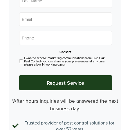
*
Email
*
Phone
*
Consent
I want to receive marketing communications from Live Oak
Pest Control (you can change your preferences at any time,
please allow 14 working days).
*After hours inquiries will be answered the next
business day.
Trusted provider of pest control solutions for
over 52 years