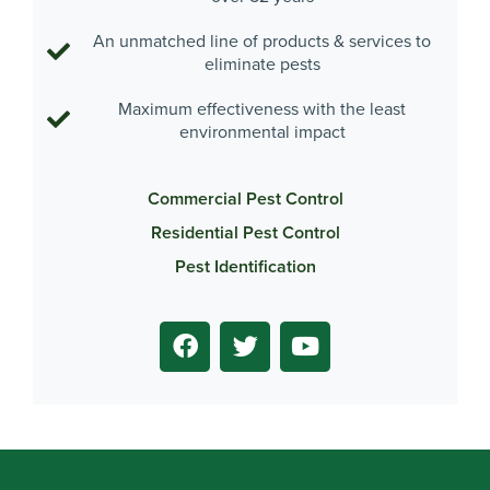
An unmatched line of products & services to
eliminate pests
Maximum effectiveness with the least
environmental impact
Commercial Pest Control
Residential Pest Control
Pest Identification