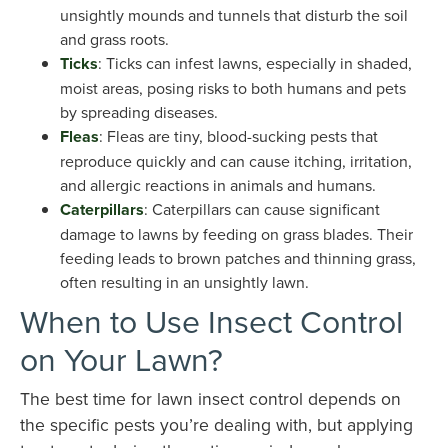
unsightly mounds and tunnels that disturb the soil
and grass roots.
Ticks
: Ticks can infest lawns, especially in shaded,
moist areas, posing risks to both humans and pets
by spreading diseases.
Fleas
: Fleas are tiny, blood-sucking pests that
reproduce quickly and can cause itching, irritation,
and allergic reactions in animals and humans.
Caterpillars
: Caterpillars can cause significant
damage to lawns by feeding on grass blades. Their
feeding leads to brown patches and thinning grass,
often resulting in an unsightly lawn.
When to Use Insect Control
on Your Lawn?
The best time for lawn insect control depends on
the specific pests you’re dealing with, but applying