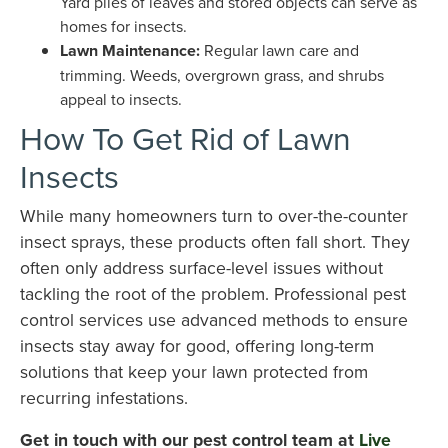
Yard piles of leaves and stored objects can serve as
homes for insects.
Lawn Maintenance:
Regular lawn care and
trimming. Weeds, overgrown grass, and shrubs
appeal to insects.
How To Get Rid of Lawn
Insects
While many homeowners turn to over-the-counter
insect sprays, these products often fall short. They
often only address surface-level issues without
tackling the root of the problem. Professional pest
control services use advanced methods to ensure
insects stay away for good, offering long-term
solutions that keep your lawn protected from
recurring infestations.
Get in touch with our pest control team at
Live