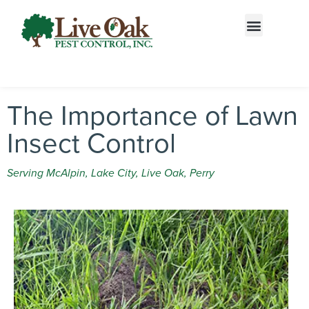
Call today for a free quote!
866-487-3016
The Importance of Lawn
Insect Control
Serving McAlpin, Lake City, Live Oak, Perry