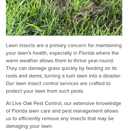
Lawn insects are a primary concern for maintaining
your lawn’s health, especially in Florida where the
warm weather allows them to thrive year-round.
They can damage grass quickly by feeding on its
roots and stems, turning a lush lawn into a disaster.
Our lawn insect control services are crafted to
protect your lawn from such pests.
At Live Oak Pest Control, our extensive knowledge
of Florida lawn care and pest management allows
us to efficiently remove any insects that may be
damaging your lawn.