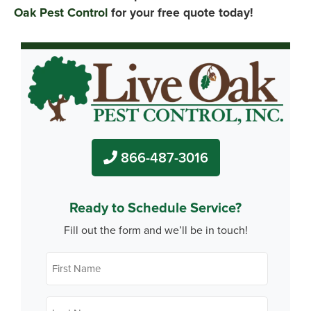
Oak Pest Control
for your free quote today!
866-487-3016
Ready to Schedule Service?
Fill out the form and we’ll be in touch!
First
Name
*
Last
Name