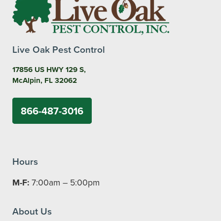
Live Oak Pest Control
17856 US HWY 129 S,
McAlpin, FL 32062
866-487-3016
Hours
M-F:
7:00am – 5:00pm
About Us