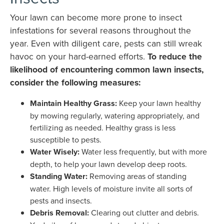
Your lawn can become more prone to insect
infestations for several reasons throughout the
year. Even with diligent care, pests can still wreak
havoc on your hard-earned efforts.
To reduce the
likelihood of encountering common lawn insects,
consider the following measures:
Maintain Healthy Grass:
Keep your lawn healthy
by mowing regularly, watering appropriately, and
fertilizing as needed. Healthy grass is less
susceptible to pests.
Water Wisely:
Water less frequently, but with more
depth, to help your lawn develop deep roots.
Standing Water:
Removing areas of standing
water. High levels of moisture invite all sorts of
pests and insects.
Debris Removal:
Clearing out clutter and debris.