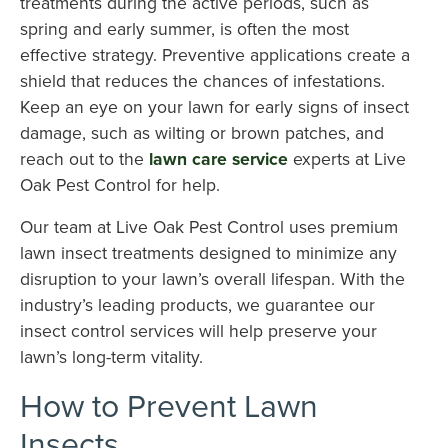
treatments during the active periods, such as
spring and early summer, is often the most
effective strategy. Preventive applications create a
shield that reduces the chances of infestations.
Keep an eye on your lawn for early signs of insect
damage, such as wilting or brown patches, and
reach out to the
lawn care service
experts at Live
Oak Pest Control for help.
Our team at Live Oak Pest Control uses premium
lawn insect treatments designed to minimize any
disruption to your lawn’s overall lifespan. With the
industry’s leading products, we guarantee our
insect control services will help preserve your
lawn’s long-term vitality.
How to Prevent Lawn
Insects