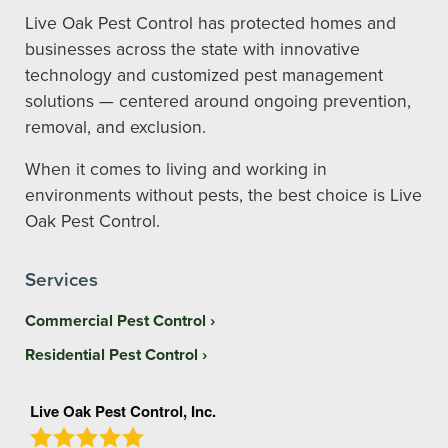
Live Oak Pest Control has protected homes and
businesses across the state with innovative
technology and customized pest management
solutions — centered around ongoing prevention,
removal, and exclusion.
When it comes to living and working in
environments without pests, the best choice is Live
Oak Pest Control.
Services
Commercial Pest Control
Residential Pest Control
Live Oak Pest Control, Inc.