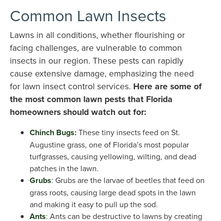
Common Lawn Insects
Lawns in all conditions, whether flourishing or
facing challenges, are vulnerable to common
insects in our region. These pests can rapidly
cause extensive damage, emphasizing the need
for lawn insect control services.
Here are some of
the most common lawn pests that Florida
homeowners should watch out for:
Chinch Bugs
:
These tiny insects feed on St.
Augustine grass, one of Florida’s most popular
turfgrasses, causing yellowing, wilting, and dead
patches in the lawn.
Grubs
: Grubs are the larvae of beetles that feed on
grass roots, causing large dead spots in the lawn
and making it easy to pull up the sod.
Ants
: Ants can be destructive to lawns by creating