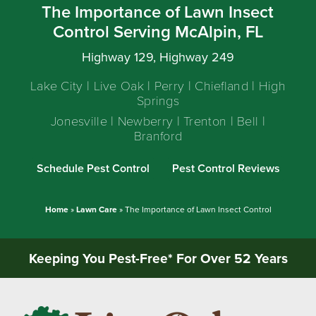
The Importance of Lawn Insect
Control Serving McAlpin, FL
Highway 129, Highway 249
Lake City | Live Oak | Perry | Chiefland | High
Springs
Jonesville | Newberry | Trenton | Bell |
Branford
Schedule Pest Control
Pest Control Reviews
Home
»
Lawn Care
»
The Importance of Lawn Insect Control
Keeping You Pest-Free* For Over 52 Years