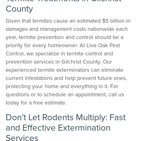
County
Given that termites cause an estimated $5 billion in
damages and management costs nationwide each
year, termite prevention and control should be a
priority for every homeowner. At Live Oak Pest
Control, we specialize in termite control and
prevention services in Gilchrist County. Our
experienced termite exterminators can eliminate
current infestations and help prevent future ones,
protecting your home and everything in it. For
questions or to schedule an appointment, call us
today for a free estimate.
Don’t Let Rodents Multiply: Fast
and Effective Extermination
Services