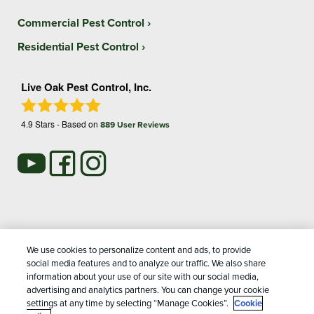
Commercial Pest Control
Residential Pest Control
Live Oak Pest Control, Inc.
4.9
Stars - Based on
889
User Reviews
Treatments and Covered Pests defined in your Plan. Limitations apply. See Plan for
We use cookies to personalize content and ads, to provide
1
details.
social media features and to analyze our traffic. We also share
information about your use of our site with our social media,
advertising and analytics partners. You can change your cookie
Copyright All Rights Reserved Live Oak Pest Control © 2026 |
settings at any time by selecting “Manage Cookies”.
Cookie