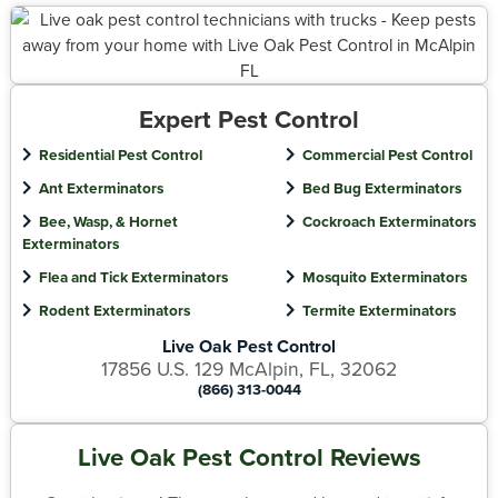
Expert Pest Control
Residential Pest Control
Commercial Pest Control
Ant Exterminators
Bed Bug Exterminators
Bee, Wasp, & Hornet
Cockroach Exterminators
Exterminators
Flea and Tick Exterminators
Mosquito Exterminators
Rodent Exterminators
Termite Exterminators
Live Oak Pest Control
17856 U.S. 129 McAlpin, FL, 32062
(866) 313-0044
Live Oak Pest Control Reviews