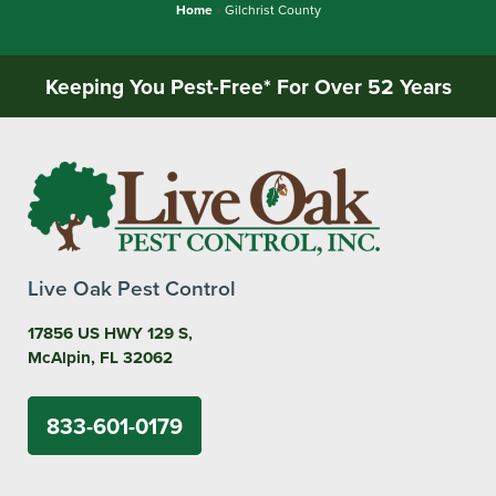
Home
»
Gilchrist County
Keeping You Pest-Free* For Over 52 Years
Live Oak Pest Control
17856 US HWY 129 S,
McAlpin, FL 32062
833-601-0179