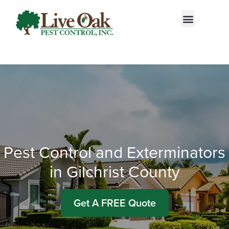
Call today for a free quote!
833-601-0179
Pest Control and Exterminators
in Gilchrist County
Get A FREE Quote