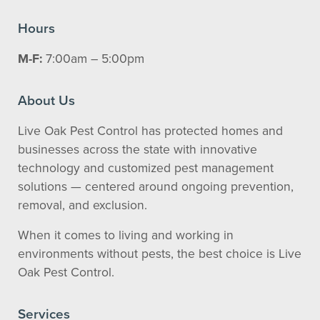
Hours
M-F:
7:00am – 5:00pm
About Us
Live Oak Pest Control has protected homes and
businesses across the state with innovative
technology and customized pest management
solutions — centered around ongoing prevention,
removal, and exclusion.
When it comes to living and working in
environments without pests, the best choice is Live
Oak Pest Control.
Services