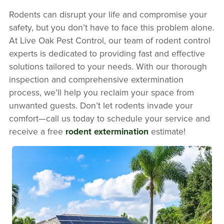
Rodents can disrupt your life and compromise your
safety, but you don’t have to face this problem alone.
At Live Oak Pest Control, our team of rodent control
experts is dedicated to providing fast and effective
solutions tailored to your needs. With our thorough
inspection and comprehensive extermination
process, we’ll help you reclaim your space from
unwanted guests. Don’t let rodents invade your
comfort—call us today to schedule your service and
receive a free
rodent extermination
estimate!