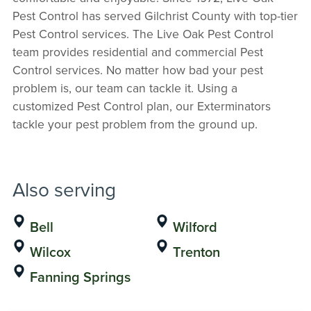
Pest Control has served Gilchrist County with top-tier
Pest Control services. The Live Oak Pest Control
team provides residential and commercial Pest
Control services. No matter how bad your pest
problem is, our team can tackle it. Using a
customized Pest Control plan, our Exterminators
tackle your pest problem from the ground up.
Also serving
Bell
Wilford
Wilcox
Trenton
Fanning Springs