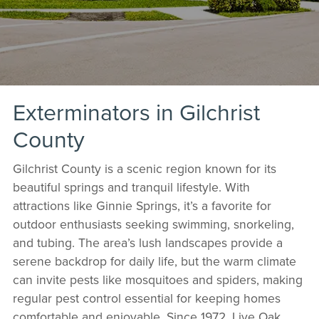
Exterminators in Gilchrist
County
Gilchrist County is a scenic region known for its
beautiful springs and tranquil lifestyle. With
attractions like Ginnie Springs, it’s a favorite for
outdoor enthusiasts seeking swimming, snorkeling,
and tubing. The area’s lush landscapes provide a
serene backdrop for daily life, but the warm climate
can invite pests like mosquitoes and spiders, making
regular pest control essential for keeping homes
comfortable and enjoyable. Since 1972, Live Oak