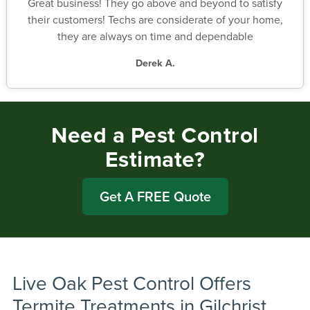
Great business! They go above and beyond to satisfy
their customers! Techs are considerate of your home,
they are always on time and dependable
Derek A.
Need a Pest Control
Estimate?
Get A FREE Quote
Live Oak Pest Control Offers
Termite Treatments in Gilchrist