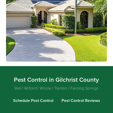
Pest Control in Gilchrist County
Bell | Wilford | Wilcox | Trenton | Fanning Springs
Schedule Pest Control
Pest Control Reviews