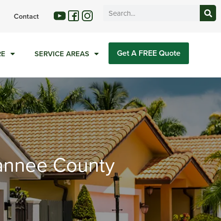
Contact
Get A FREE Quote
RE
SERVICE AREAS
wannee County