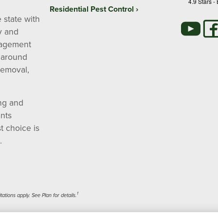
4.9
Stars -
Residential Pest Control
 state with
y and
nagement
 around
removal,
ng and
nts
t choice is
.
1
tions apply. See Plan for details.