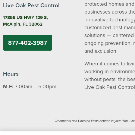
protected homes and
Live Oak Pest Control
businesses across the
17856 US HWY 129 S,
innovative technolog
McAlpin, FL 32062
customized pest ma
solutions — centered
877-402-3987
ongoing prevention, 
and exclusion.
When it comes to livi
working in environme
Hours
without pests, the bes
M-F:
7:00am – 5:00pm
Live Oak Pest Control
Treatments and Covered Pests defined in your Plan. Limita