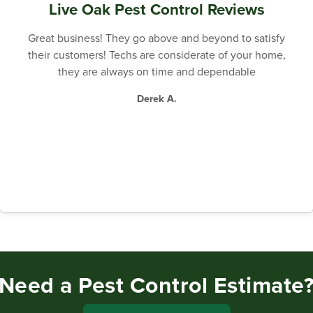
Live Oak Pest Control Reviews
Great business! They go above and beyond to satisfy
their customers! Techs are considerate of your home,
they are always on time and dependable
Derek A.
Need a Pest Control Estimate