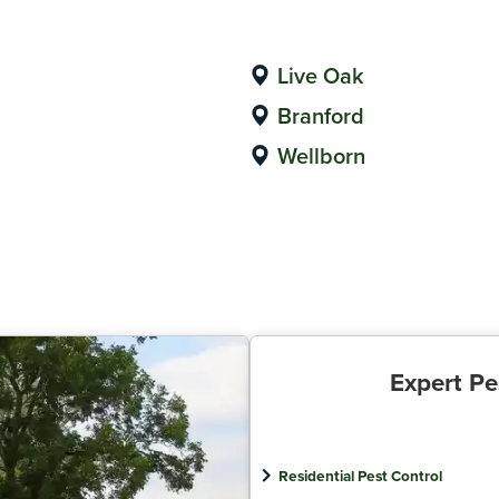
Live Oak
Branford
Wellborn
Expert Pe
Residential Pest Control