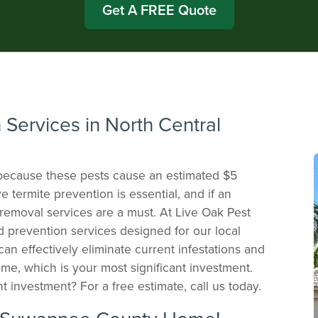
Get A FREE Quote
 Services in North Central
 because these pests cause an estimated $5
e termite prevention is essential, and if an
e removal services are a must. At Live Oak Pest
nd prevention services designed for our local
an effectively eliminate current infestations and
me, which is your most significant investment.
t investment? For a free estimate, call us today.