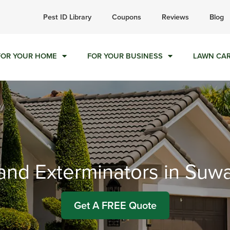
ll today for a free quote!
Pest ID Library
Coupons
Reviews
Blog
877-402-3987
FOR YOUR HOME
FOR YOUR BUSINESS
LAWN CA
 and Exterminators in Su
Get A FREE Quote