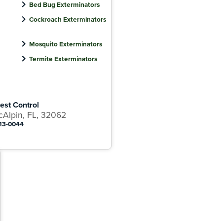
Bed Bug Exterminators
Cockroach Exterminators
Mosquito Exterminators
Termite Exterminators
est Control
cAlpin, FL, 32062
313-0044