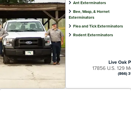
Ant Exterminators
Bee, Wasp, & Hornet
Exterminators
Flea and Tick Exterminators
Rodent Exterminators
Live Oak P
17856 U.S. 129 M
(866) 