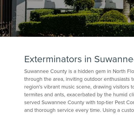
Exterminators in Suwann
Suwannee County is a hidden gem in North Flor
through the area, inviting outdoor enthusiasts 
region's vibrant music scene, drawing visitors
termites and ants, exacerbated by the humid cli
served Suwannee County with top-tier Pest Cont
and thorough service every time. Using a custo