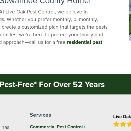
r Suwannee County Home!
At Live Oak Pest Control, we believe in
ds. Whether you prefer monthly, bi-monthly,
ll create a customized plan that targets the pests
termites, we’re here to protect your family and
ed approach—call us for a free
residential pest
Pest-Free* For Over 52 Years
Services
Live Oak
 has
Commercial Pest Control