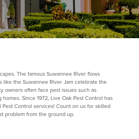
ndscapes. The famous Suwannee River flows
nts like the Suwannee River Jam celebrate the
ty owners often face pest issues such as
ng homes. Since 1972, Live Oak Pest Control has
Pest Control services! Count on us for skilled
est problem from the ground up.