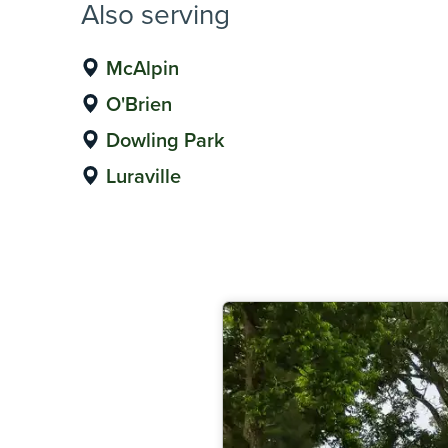
Also serving
McAlpin
O'Brien
Dowling Park
Luraville