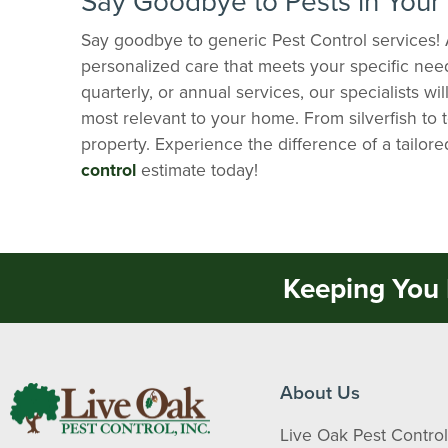
Say Goodbye to Pests in You
Say goodbye to generic Pest Control services! 
personalized care that meets your specific nee
quarterly, or annual services, our specialists wi
most relevant to your home. From silverfish to 
property. Experience the difference of a tailor
control
estimate today!
Keeping You 
About Us
Live Oak Pest Control