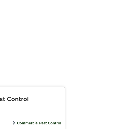
st Control
Commercial Pest Control