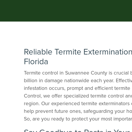
Reliable Termite Extermination
Florida
Termite control in Suwannee County is crucial
billion in damage nationwide each year. Effectiv
infestation occurs, prompt and efficient termit
Control, we offer specialized termite control a
region. Our experienced termite exterminators c
help prevent future ones, safeguarding your ho
So, are you ready to protect your most importan