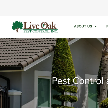
Ca
ABOUT US
Pest Control