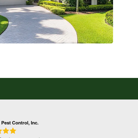
 Pest Control, Inc.