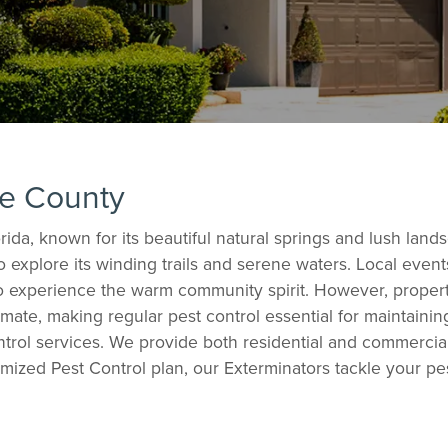
ee County
ida, known for its beautiful natural springs and lush la
to explore its winding trails and serene waters. Local eve
 to experience the warm community spirit. However, proper
mate, making regular pest control essential for maintaini
rol services. We provide both residential and commercial 
mized Pest Control plan, our Exterminators tackle your p