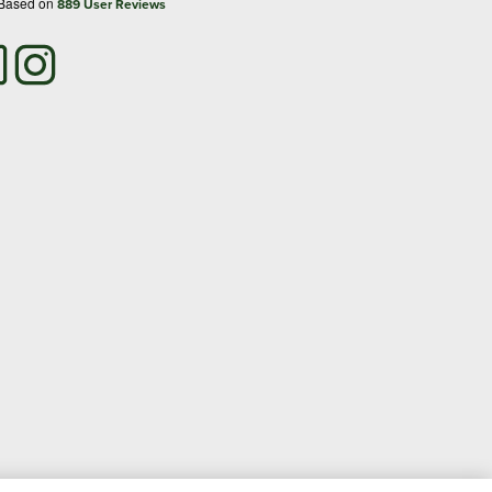
 Based on
889
User Reviews