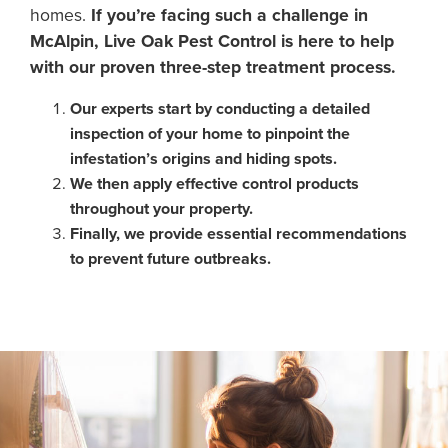
homes.
If you’re facing such a challenge in
McAlpin, Live Oak Pest Control is here to help
with our proven three-step treatment process.
Our experts start by conducting a detailed
inspection of your home to pinpoint the
infestation’s origins and hiding spots.
We then apply effective control products
throughout your property.
Finally, we provide essential recommendations
to prevent future outbreaks.