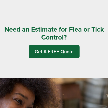
Need an Estimate for Flea or Tick
Control?
Get A FREE Quote