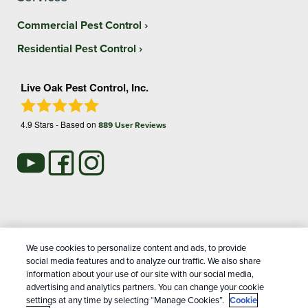
Commercial Pest Control
Residential Pest Control
Live Oak Pest Control, Inc.
4.9
Stars - Based on
889
User Reviews
Treatments and Covered Pests defined in your Plan. Limitations apply. See Plan for
We use cookies to personalize content and ads, to provide
1
details.
social media features and to analyze our traffic. We also share
information about your use of our site with our social media,
advertising and analytics partners. You can change your cookie
Copyright All Rights Reserved Live Oak Pest Control © 2026 |
settings at any time by selecting “Manage Cookies”.
Cookie