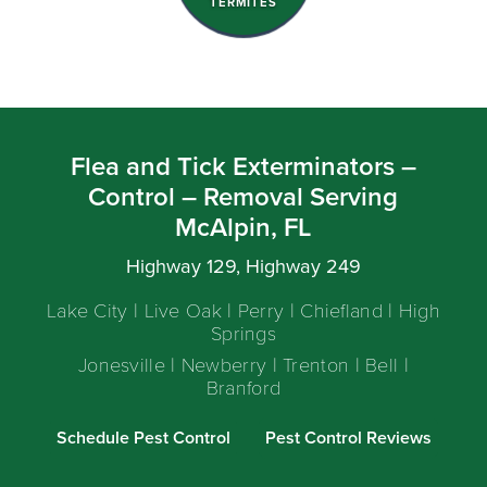
TERMITES
Flea and Tick Exterminators –
Control – Removal Serving
McAlpin, FL
Highway 129, Highway 249
Lake City | Live Oak | Perry | Chiefland | High
Springs
Jonesville | Newberry | Trenton | Bell |
Branford
Schedule Pest Control
Pest Control Reviews