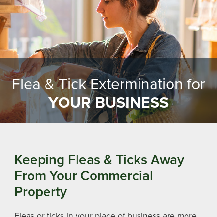
Flea & Tick Extermination for
YOUR BUSINESS
Keeping Fleas & Ticks Away
From Your Commercial
Property
Fleas or ticks in your place of business are more