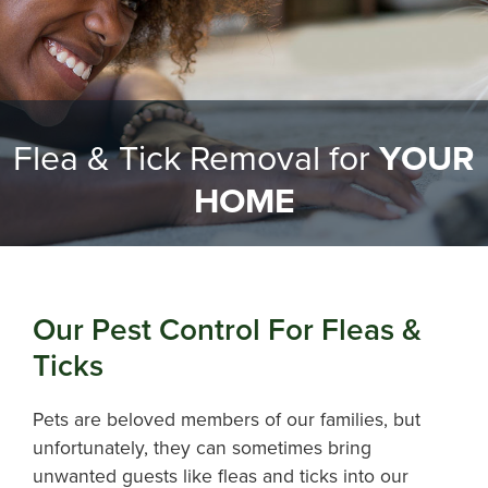
Flea & Tick Removal for
YOUR
HOME
Our Pest Control For Fleas &
Ticks
Pets are beloved members of our families, but
unfortunately, they can sometimes bring
unwanted guests like fleas and ticks into our