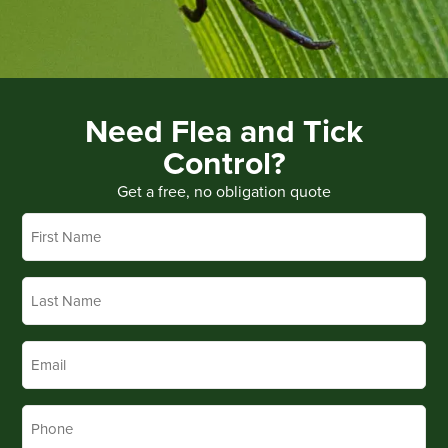
Need Flea and Tick
Control?
Get a free, no obligation quote
First
Name
*
Last
Name
*
Email
*
Phone
*