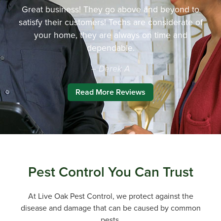
Great business! They go above and beyond to
satisfy their customers! Techs are considerate of
your home, they are always on time and
dependable.
– Derek A
Read More Reviews
Pest Control You Can Trust
At Live Oak Pest Control, we protect against the
disease and damage that can be caused by common
pests.