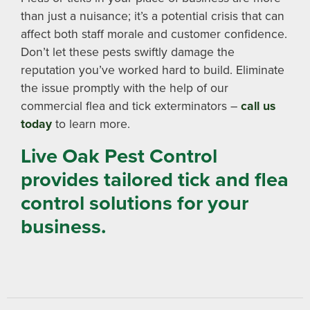
than just a nuisance; it’s a potential crisis that can
affect both staff morale and customer confidence.
Don’t let these pests swiftly damage the
reputation you’ve worked hard to build. Eliminate
the issue promptly with the help of our
commercial flea and tick exterminators –
call us
today
to learn more.
Live Oak Pest Control
provides tailored tick and flea
control solutions for your
business.