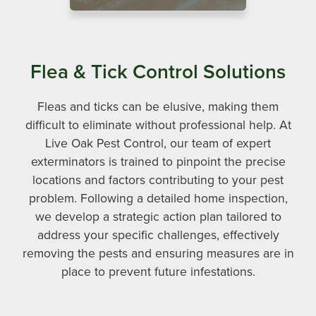
Flea & Tick Control Solutions
Fleas and ticks can be elusive, making them
difficult to eliminate without professional help. At
Live Oak Pest Control, our team of expert
exterminators is trained to pinpoint the precise
locations and factors contributing to your pest
problem. Following a detailed home inspection,
we develop a strategic action plan tailored to
address your specific challenges, effectively
removing the pests and ensuring measures are in
place to prevent future infestations.