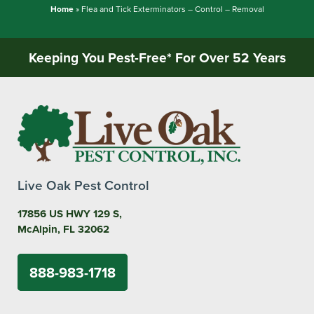
Home
»
Flea and Tick Exterminators – Control – Removal
Keeping You Pest-Free* For Over 52 Years
Live Oak Pest Control
17856 US HWY 129 S,
McAlpin, FL 32062
888-983-1718