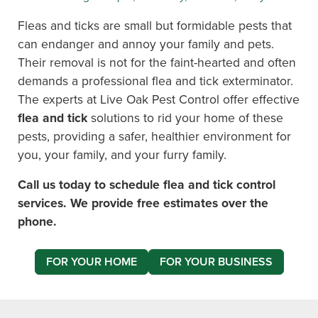
Fleas and ticks are small but formidable pests that
can endanger and annoy your family and pets.
Their removal is not for the faint-hearted and often
demands a professional flea and tick exterminator.
The experts at Live Oak Pest Control offer effective
flea and tick
solutions to rid your home of these
pests, providing a safer, healthier environment for
you, your family, and your furry family.
Call us today to schedule flea and tick control
services. We provide free estimates over the
phone.
FOR YOUR HOME
FOR YOUR BUSINESS