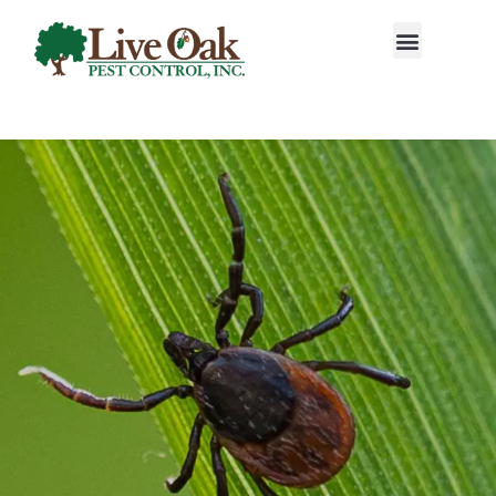
Call today for a free quote!
888-983-1718