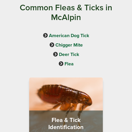
Common Fleas & Ticks in
McAlpin
American Dog Tick
Chigger Mite
Deer Tick
Flea
Flea & Tick
Identification