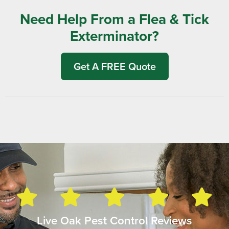
Need Help From a Flea & Tick
Exterminator?
Get A FREE Quote
Live Oak Pest Control Reviews