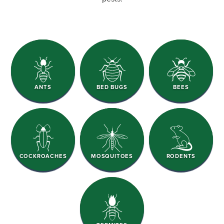
ANTS
BED BUGS
BEES
COCKROACHES
MOSQUITOES
RODENTS