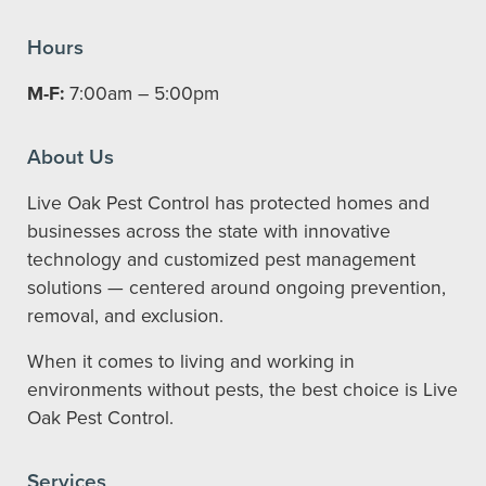
Hours
M-F:
7:00am – 5:00pm
About Us
Live Oak Pest Control has protected homes and
businesses across the state with innovative
technology and customized pest management
solutions — centered around ongoing prevention,
removal, and exclusion.
When it comes to living and working in
environments without pests, the best choice is Live
Oak Pest Control.
Services