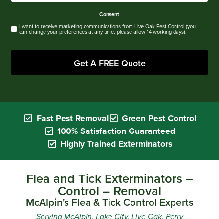
Consent
I want to receive marketing communications from Live Oak Pest Control (you
can change your preferences at any time, please allow 14 working days).
Fast Pest Removal
Green Pest Control
100% Satisfaction Guaranteed
Highly Trained Exterminators
Flea and Tick Exterminators –
Control – Removal
McAlpin's Flea & Tick Control Experts
Serving McAlpin, Lake City, Live Oak, Perry