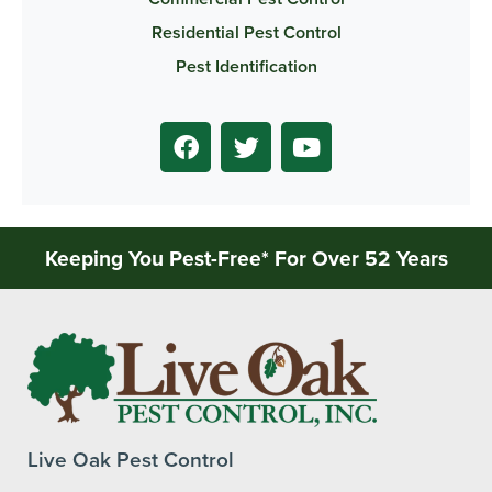
Residential Pest Control
Pest Identification
Keeping You Pest-Free* For Over 52 Years
Live Oak Pest Control