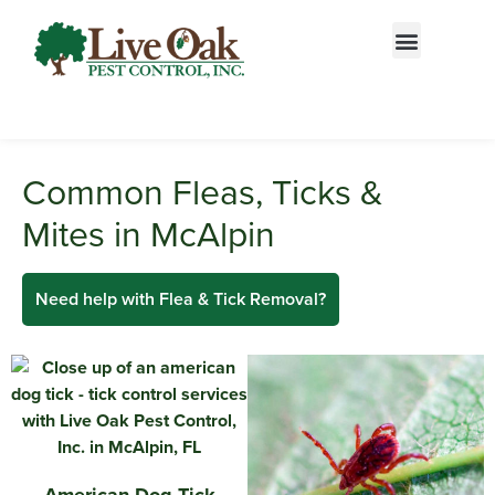
Call today for a free quote!
844-813-0304
Common Fleas, Ticks &
Mites in McAlpin
Need help with Flea & Tick Removal?