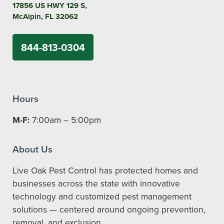
17856 US HWY 129 S,
McAlpin, FL 32062
844-813-0304
Hours
M-F:
7:00am – 5:00pm
About Us
Live Oak Pest Control has protected homes and
businesses across the state with innovative
technology and customized pest management
solutions — centered around ongoing prevention,
removal, and exclusion.