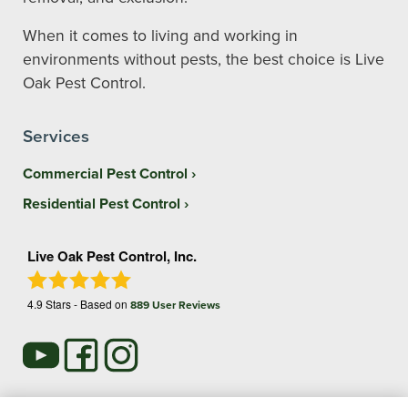
When it comes to living and working in
environments without pests, the best choice is Live
Oak Pest Control.
Services
Commercial Pest Control
Residential Pest Control
Live Oak Pest Control, Inc.
4.9
Stars - Based on
889
User Reviews