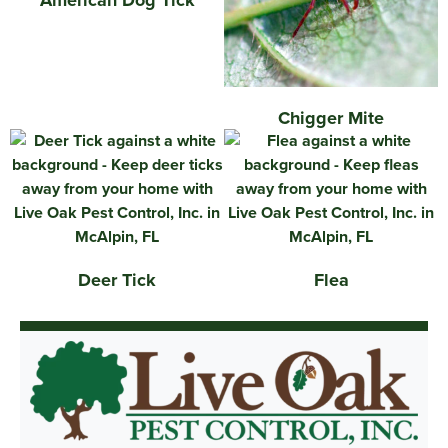
American Dog Tick
Chigger Mite
Deer Tick
Flea