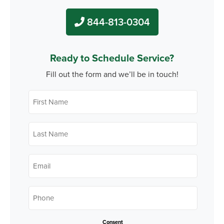
844-813-0304
Ready to Schedule Service?
Fill out the form and we’ll be in touch!
First
Name
*
Last
Name
*
Email
*
Phone
*
Consent