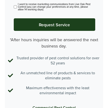
I want to receive marketing communications from Live Oak Pest
Control (you can change your preferences at any time, please
allow 14 working days).
*After hours inquiries will be answered the next
business day.
Trusted provider of pest control solutions for over
52 years
An unmatched line of products & services to
eliminate pests
Maximum effectiveness with the least
environmental impact
Commercial Pest Control