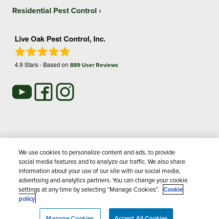
Residential Pest Control
Live Oak Pest Control, Inc.
4.9
Stars - Based on
889
User Reviews
Treatments and Covered Pests defined in your Plan. Limitations apply. See Plan for
We use cookies to personalize content and ads, to provide
1
details.
social media features and to analyze our traffic. We also share
information about your use of our site with our social media,
advertising and analytics partners. You can change your cookie
Copyright All Rights Reserved Live Oak Pest Control © 2026 |
settings at any time by selecting “Manage Cookies”.
Cookie
Manage cookies
|
Privacy Policy
|
Cookie policy
|
Terms Of
policy
Use
|
Do Not Sell My Personal Information
|
Sitemap
|
XML
Manage Cookies
Sitemap
Accept All Cookies