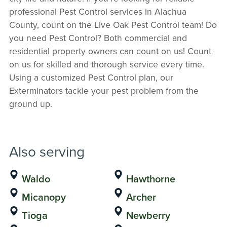
professional Pest Control services in Alachua
County, count on the Live Oak Pest Control team! Do
you need Pest Control? Both commercial and
residential property owners can count on us! Count
on us for skilled and thorough service every time.
Using a customized Pest Control plan, our
Exterminators tackle your pest problem from the
ground up.
Also serving
Waldo
Hawthorne
Micanopy
Archer
Tioga
Newberry