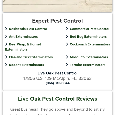
Expert Pest Control
Residential Pest Control
Commercial Pest Control
Ant Exterminators
Bed Bug Exterminators
Bee, Wasp, & Hornet
Cockroach Exterminators
Exterminators
Flea and Tick Exterminators
Mosquito Exterminators
Rodent Exterminators
Termite Exterminators
Live Oak Pest Control
17856 U.S. 129 McAlpin, FL, 32062
(866) 313-0044
Live Oak Pest Control Reviews
Great business! They go above and beyond to satisfy