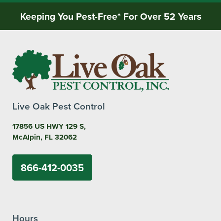
Keeping You Pest-Free* For Over 52 Years
Live Oak Pest Control
17856 US HWY 129 S,
McAlpin, FL 32062
866-412-0035
Hours