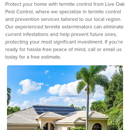
Protect your home with termite control from Live Oak
Pest Control, where we specialize in termite control
and prevention services tailored to our local region.
Our experienced termite exterminators can eliminate
current infestations and help prevent future ones,
protecting your most significant investment. If you’re
ready for hassle-free peace of mind, call or email us
today for a free estimate.