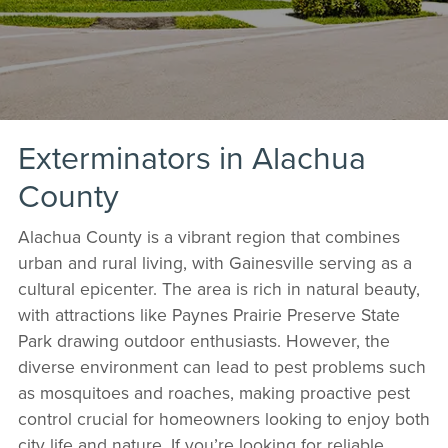
Exterminators in Alachua
County
Alachua County is a vibrant region that combines
urban and rural living, with Gainesville serving as a
cultural epicenter. The area is rich in natural beauty,
with attractions like Paynes Prairie Preserve State
Park drawing outdoor enthusiasts. However, the
diverse environment can lead to pest problems such
as mosquitoes and roaches, making proactive pest
control crucial for homeowners looking to enjoy both
city life and nature. If you’re looking for reliable