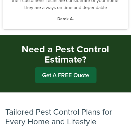
their customers! Techs are considerate of your home,
they are always on time and dependable
Derek A.
Need a Pest Control
Estimate?
Get A FREE Quote
Tailored Pest Control Plans for
Every Home and Lifestyle