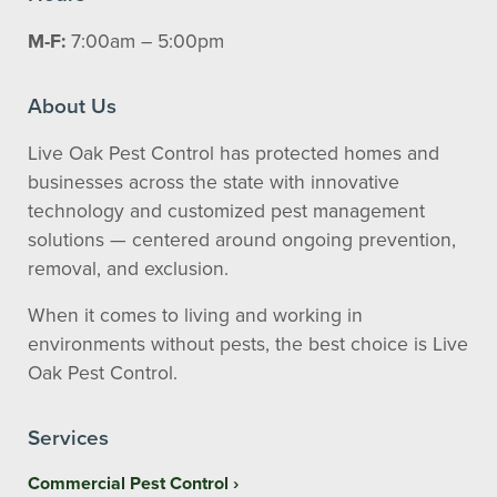
M-F:
7:00am – 5:00pm
About Us
Live Oak Pest Control has protected homes and
businesses across the state with innovative
technology and customized pest management
solutions — centered around ongoing prevention,
removal, and exclusion.
When it comes to living and working in
environments without pests, the best choice is Live
Oak Pest Control.
Services
Commercial Pest Control