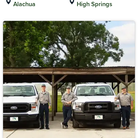
Alachua
High Springs