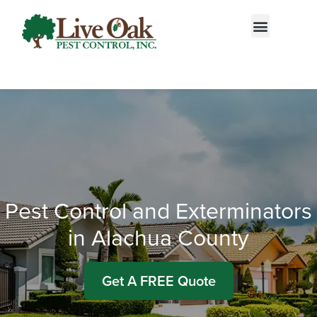
Call today for a free quote!
866-412-0035
Pest Control and Exterminators
in Alachua County
Get A FREE Quote