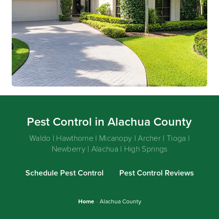
Pest Control in Alachua County
Waldo | Hawthorne | Micanopy | Archer | Tioga |
Newberry | Alachua | High Springs
Schedule Pest Control
Pest Control Reviews
Home
»
Alachua County