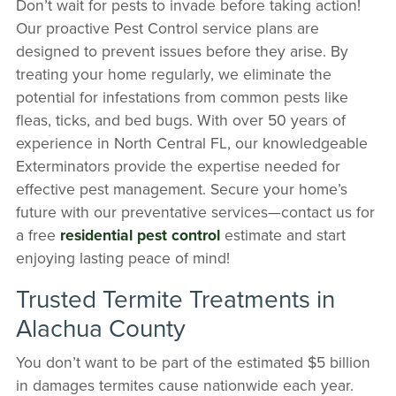
Don’t wait for pests to invade before taking action!
Our proactive Pest Control service plans are
designed to prevent issues before they arise. By
treating your home regularly, we eliminate the
potential for infestations from common pests like
fleas, ticks, and bed bugs. With over 50 years of
experience in North Central FL, our knowledgeable
Exterminators provide the expertise needed for
effective pest management. Secure your home’s
future with our preventative services—contact us for
a free
residential pest control
estimate and start
enjoying lasting peace of mind!
Trusted Termite Treatments in
Alachua County
You don’t want to be part of the estimated $5 billion
in damages termites cause nationwide each year.