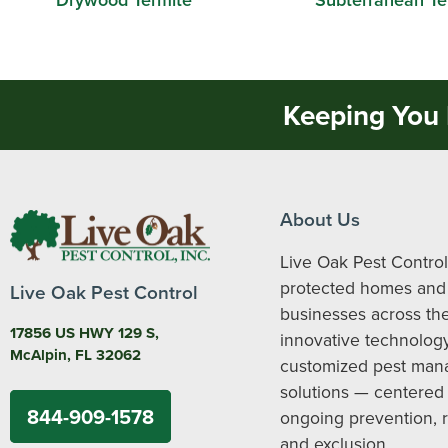
Keeping You 
About Us
Live Oak Pest Control
protected homes and
Live Oak Pest Control
businesses across the
17856 US HWY 129 S,
innovative technolog
McAlpin, FL 32062
customized pest ma
solutions — centered
844-909-1578
ongoing prevention, 
and exclusion.