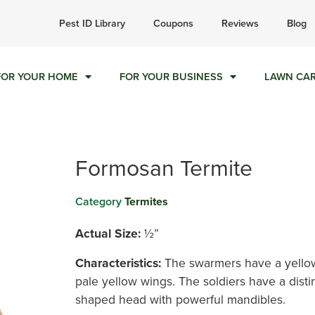
ll today for a free quote!
Pest ID Library
Coupons
Reviews
Blog
844-909-1578
FOR YOUR HOME
FOR YOUR BUSINESS
LAWN CA
Formosan Termite
Category
Termites
Actual Size:
½”
Characteristics:
The swarmers have
a
yello
pale yellow wings. The soldiers have a disti
shaped head with powerful mandibles.