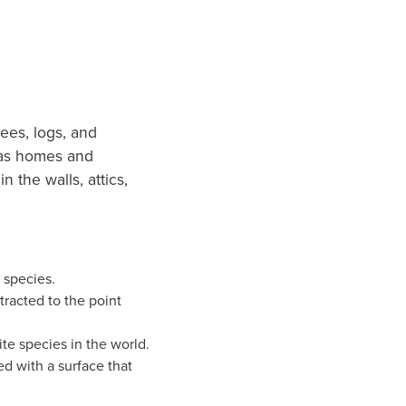
rees, logs, and
 as homes and
n the walls, attics,
 species.
tracted to the point
te species in the world.
d with a surface that