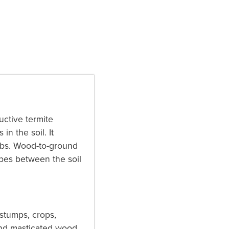
uctive termite
in the soil. It
labs. Wood-to-ground
ubes between the soil
 stumps, crops,
and masticated wood