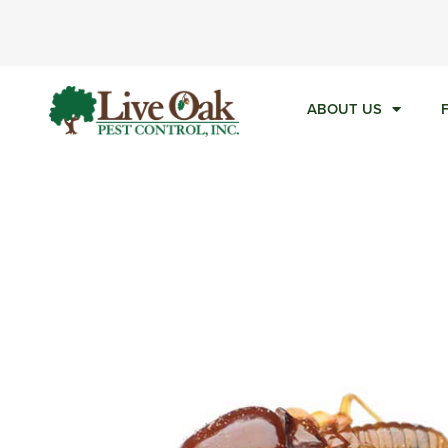
Ca
ABOUT US