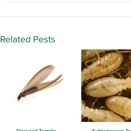
Related Pests
Drywood Termite
Subterranean Te