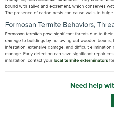
bound with saliva and excrement, which conserves water.
The presence of carton nests can cause walls to bulge 
Formosan Termite Behaviors, Threa
Formosan termites pose significant threats due to thei
damage to buildings by hollowing out wooden beams, flo
infestation, extensive damage, and difficult eliminati
manage. Early detection can save significant repair co
infestation, contact your
local termite exterminators
for
Need help wit