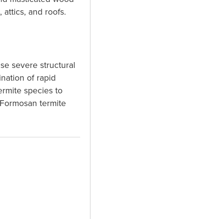
attics, and roofs.
se severe structural
nation of rapid
ermite species to
 Formosan termite