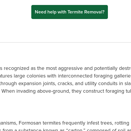
Need help with Termite Removal?
s recognized as the most aggressive and potentially destr
tures large colonies with interconnected foraging galleries 
through expansion joints, cracks, and utility conduits in s
s. When invading above-ground, they construct foraging t
anisms, Formosan termites frequently infest trees, rotting
sts from a substance known as “carton,” composed of soil 