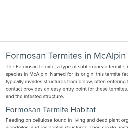
Formosan Termites in McAlpin
The Formosan termite, a type of subterranean termite, i
species in McAlpin. Named for its origin, this termite fea
typically invades structures from below, often entering 
contact provides an easy entry point for these termite
and the infested structure.
Formosan Termite Habitat
Feeding on cellulose found in living and dead plant org
woodpiles, and residential structures. They create ne