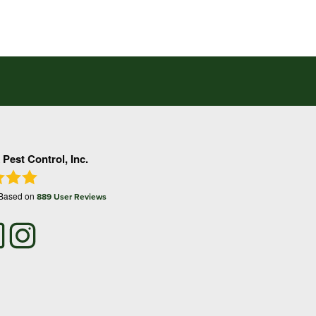
 Pest Control, Inc.
 Based on
889
User Reviews