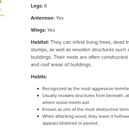
Legs:
6
Antennae:
Yes
Wings:
Yes
Habitat:
They can infest living trees, dead t
stumps, as well as wooden structures such
buildings. Their
nests are often constructed i
and roof areas of buildings.
Habits:
Recognized as the most aggressive termite
Usually invades structures from beneath, at
where wood meets soil.
Known as one of the most destructive termi
When attacking wood, they leave it hollowe
appears blistered or peeled.