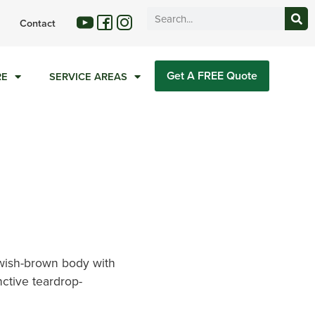
Contact
Get A FREE Quote
RE
SERVICE AREAS
wish-brown body with
nctive teardrop-