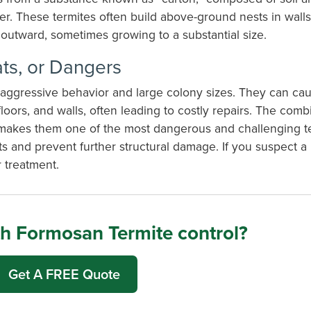
 These termites often build above-ground nests in walls, 
outward, sometimes growing to a substantial size.
ts, or Dangers
r aggressive behavior and large colony sizes. They can cau
ors, and walls, often leading to costly repairs. The combi
on makes them one of the most dangerous and challenging t
sts and prevent further structural damage.
If you suspect a
 treatment.
h Formosan Termite control?
Get A FREE Quote