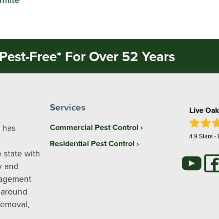
Pest-Free* For Over 52 Years
Services
Live Oak
 has
Commercial Pest Control
4.9
Stars -
Residential Pest Control
 state with
y and
nagement
 around
removal,