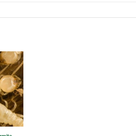
rmite