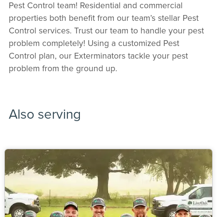
Pest Control team! Residential and commercial
properties both benefit from our team’s stellar Pest
Control services. Trust our team to handle your pest
problem completely! Using a customized Pest
Control plan, our Exterminators tackle your pest
problem from the ground up.
Also serving