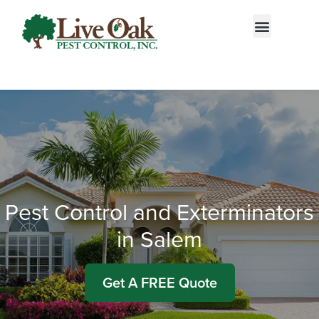
Call today for a free quote!
844-610-8861
Pest Control and Exterminators
in Salem
Get A FREE Quote