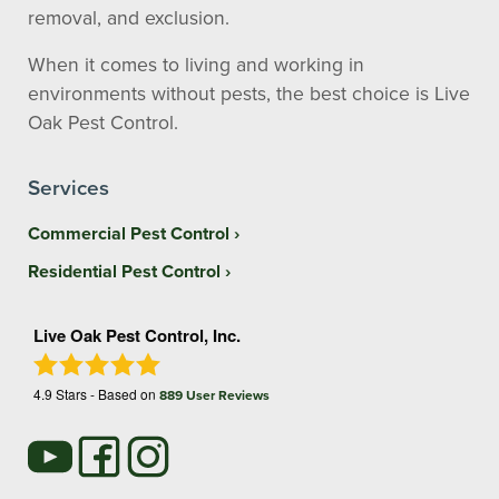
removal, and exclusion.
When it comes to living and working in
environments without pests, the best choice is Live
Oak Pest Control.
Services
Commercial Pest Control
Residential Pest Control
Live Oak Pest Control, Inc.
4.9
Stars - Based on
889
User Reviews