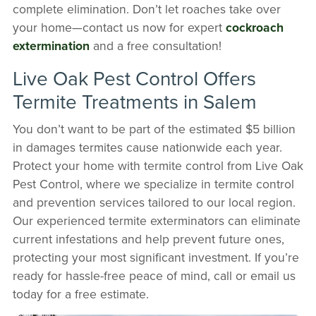
complete elimination. Don’t let roaches take over
your home—contact us now for expert
cockroach
extermination
and a free consultation!
Live Oak Pest Control Offers
Termite Treatments in Salem
You don’t want to be part of the estimated $5 billion
in damages termites cause nationwide each year.
Protect your home with termite control from Live Oak
Pest Control, where we specialize in termite control
and prevention services tailored to our local region.
Our experienced termite exterminators can eliminate
current infestations and help prevent future ones,
protecting your most significant investment. If you’re
ready for hassle-free peace of mind, call or email us
today for a free estimate.