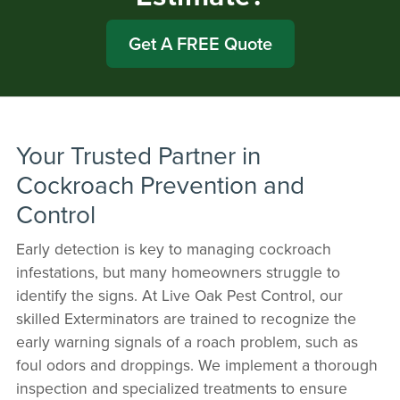
Get A FREE Quote
Your Trusted Partner in
Cockroach Prevention and
Control
Early detection is key to managing cockroach
infestations, but many homeowners struggle to
identify the signs. At Live Oak Pest Control, our
skilled Exterminators are trained to recognize the
early warning signals of a roach problem, such as
foul odors and droppings. We implement a thorough
inspection and specialized treatments to ensure