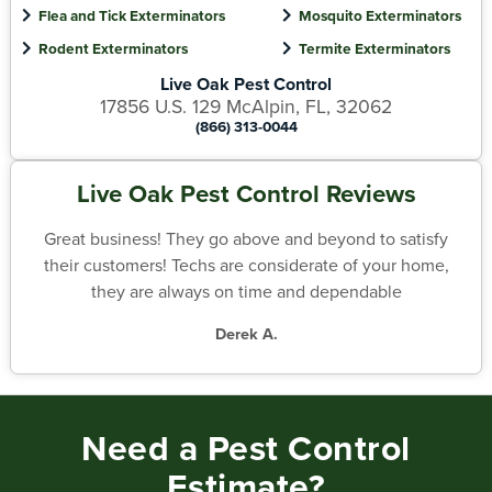
Flea and Tick Exterminators
Mosquito Exterminators
Rodent Exterminators
Termite Exterminators
Live Oak Pest Control
17856 U.S. 129 McAlpin, FL, 32062
(866) 313-0044
Live Oak Pest Control Reviews
Great business! They go above and beyond to satisfy
their customers! Techs are considerate of your home,
they are always on time and dependable
Derek A.
Need a Pest Control
Estimate?