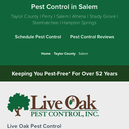
Pest Control in Salem
Taylor County | Perry | Salem | Athena | Shady Grove |
Steinhatchee | Hampton Springs
Schedule Pest Control
Pest Control Reviews
Home
»
Taylor County
»
Salem
Keeping You Pest-Free* For Over 52 Years
Live Oak Pest Control