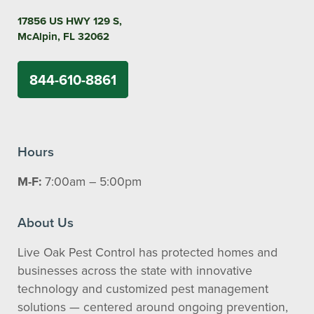
17856 US HWY 129 S,
McAlpin, FL 32062
844-610-8861
Hours
M-F:
7:00am – 5:00pm
About Us
Live Oak Pest Control has protected homes and
businesses across the state with innovative
technology and customized pest management
solutions — centered around ongoing prevention,