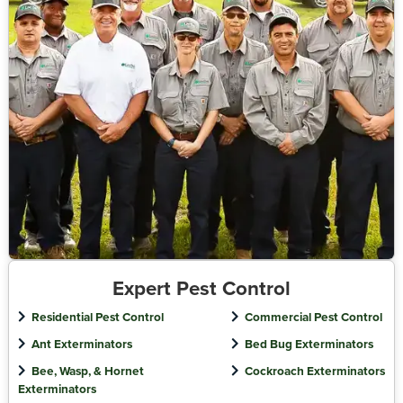
Expert Pest Control
Residential Pest Control
Commercial Pest Control
Ant Exterminators
Bed Bug Exterminators
Bee, Wasp, & Hornet
Cockroach Exterminators
Exterminators