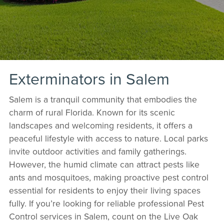
Exterminators in Salem
Salem is a tranquil community that embodies the
charm of rural Florida. Known for its scenic
landscapes and welcoming residents, it offers a
peaceful lifestyle with access to nature. Local parks
invite outdoor activities and family gatherings.
However, the humid climate can attract pests like
ants and mosquitoes, making proactive pest control
essential for residents to enjoy their living spaces
fully. If you’re looking for reliable professional Pest
Control services in Salem, count on the Live Oak