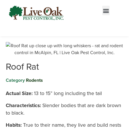
Call today for a free quote!
844-909-1578
Roof Rat
Category
Rodents
Actual Size:
13 to 15” long including the tail
Characteristics:
Slender bodies that are dark brown
to black.
Habits:
True to their name, they live and build nests