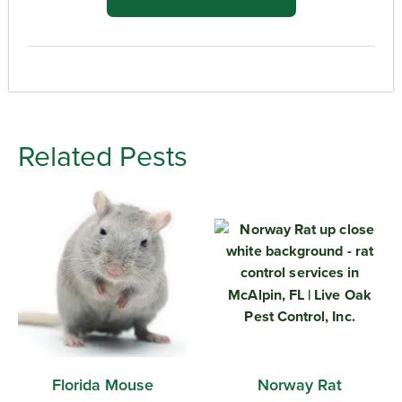
Related Pests
Florida Mouse
Norway Rat