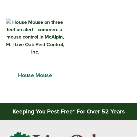
House Mouse
Keeping You Pest-Free* For Over 52 Years