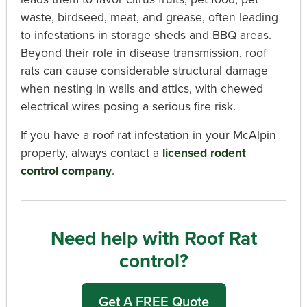
waste, birdseed, meat, and grease, often leading
to infestations in storage sheds and BBQ areas.
Beyond their role in disease transmission, roof
rats can cause considerable structural damage
when nesting in walls and attics, with chewed
electrical wires posing a serious fire risk.
If you have a roof rat infestation in your McAlpin
property, always contact a
licensed rodent
control company
.
Need help with Roof Rat
control?
Get A FREE Quote