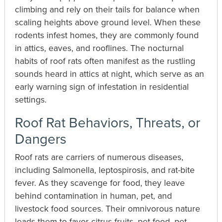
climbing and rely on their tails for balance when
scaling heights above ground level. When these
rodents infest homes, they are commonly found
in attics, eaves, and rooflines. The nocturnal
habits of roof rats often manifest as the rustling
sounds heard in attics at night, which serve as an
early warning sign of infestation in residential
settings.
Roof Rat Behaviors, Threats, or
Dangers
Roof rats are carriers of numerous diseases,
including Salmonella, leptospirosis, and rat-bite
fever. As they scavenge for food, they leave
behind contamination in human, pet, and
livestock food sources. Their omnivorous nature
leads them to favor citrus fruits, pet food, pet