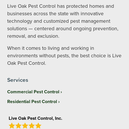
Live Oak Pest Control has protected homes and
businesses across the state with innovative
technology and customized pest management
solutions — centered around ongoing prevention,
removal, and exclusion.
When it comes to living and working in
environments without pests, the best choice is Live
Oak Pest Control.
Services
Commercial Pest Control
Residential Pest Control
Live Oak Pest Control, Inc.