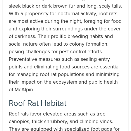
sleek black or dark brown fur and long, scaly tails.
With a propensity for nocturnal activity, roof rats
are most active during the night, foraging for food
and exploring their surroundings under the cover
of darkness. Their prolific breeding habits and
social nature often lead to colony formation,
posing challenges for pest control efforts.
Preventative measures such as sealing entry
points and eliminating food sources are essential
for managing roof rat populations and minimizing
their impact on the ecosystem and public health
of McAlpin.
Roof Rat Habitat
Roof rats favor elevated areas such as tree
canopies, thick shrubbery, and climbing vines.
They are equipped with specialized foot pads for