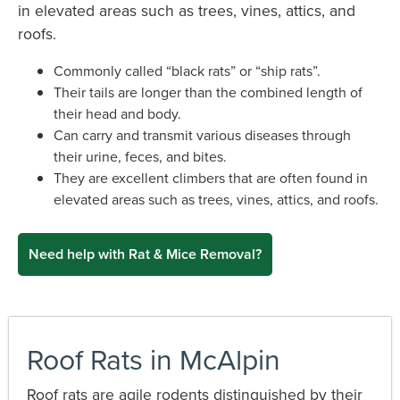
in elevated areas such as trees, vines, attics, and
roofs.
Commonly called “black rats” or “ship rats”.
Their tails are longer than the combined length of
their head and body.
Can carry and transmit various diseases through
their urine, feces, and bites.
They are excellent climbers that are often found in
elevated areas such as trees, vines, attics, and roofs.
Need help with Rat & Mice Removal?
Roof Rats in McAlpin
Roof rats are agile rodents distinguished by their