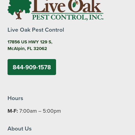
Live Oak Pest Control
17856 US HWY 129 S,
McAlpin, FL 32062
844-909-1578
Hours
M-F:
7:00am – 5:00pm
About Us