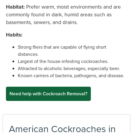
Habitat:
Prefer warm, moist environments and are
commonly found in dark, humid areas such as
basements, sewers, and drains.
Habits:
Strong fliers that are capable of flying short
distances.
Largest of the house-infesting cockroaches.
Attracted to alcoholic beverages, especially beer.
Known carriers of bacteria, pathogens, and disease.
Need help with Cockroach Removal?
American Cockroaches in