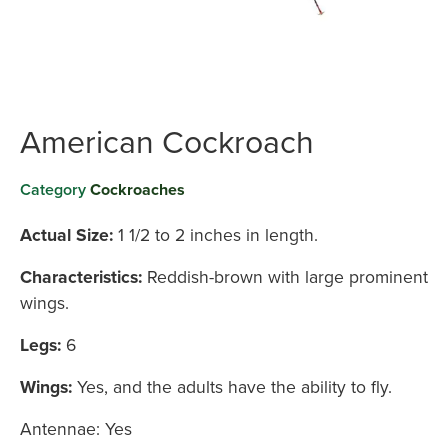
American Cockroach
Category
Cockroaches
Actual Size:
1 1/2 to 2 inches in length.
Characteristics:
Reddish-brown with large prominent
wings.
Legs:
6
Wings:
Yes, and the adults have the ability to fly.
Antennae: Yes