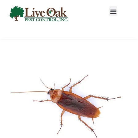
Call today for a free quote!
877-354-0788