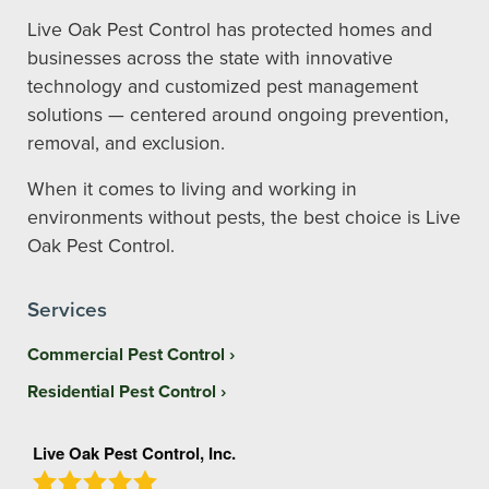
Live Oak Pest Control has protected homes and
businesses across the state with innovative
technology and customized pest management
solutions — centered around ongoing prevention,
removal, and exclusion.
When it comes to living and working in
environments without pests, the best choice is Live
Oak Pest Control.
Services
Commercial Pest Control
Residential Pest Control
Live Oak Pest Control, Inc.