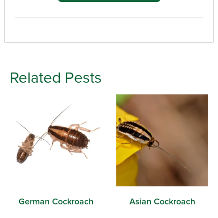
Related Pests
German Cockroach
Asian Cockroach