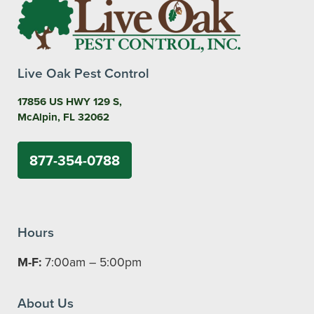
Live Oak Pest Control
17856 US HWY 129 S,
McAlpin, FL 32062
877-354-0788
Hours
M-F:
7:00am – 5:00pm
About Us