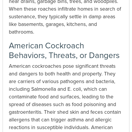
near drains, garbage bins, trees, and woodpiles.
When these roaches infiltrate homes in search of
sustenance, they typically settle in damp areas
like basements, garages, kitchens, and
bathrooms.
American Cockroach
Behaviors, Threats, or Dangers
American cockroaches pose significant threats
and dangers to both health and property. They
are carriers of various pathogens and bacteria,
including Salmonella and E. coli, which can
contaminate food and surfaces, leading to the
spread of diseases such as food poisoning and
gastroenteritis. Their shed skin and feces contain
allergens that can trigger asthma and allergic
reactions in susceptible individuals. American