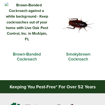
Brown-Banded
Smokybrown
Cockroach
Cockroach
Keeping You Pest-Free* For Over 52 Years