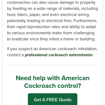
cockroaches can also cause damage to property
by feeding on a wide range of materials, including
food, fabric, paper, and even electrical wiring,
potentially leading to electrical fires. Furthermore,
their rapid reproduction rates and ability to adapt
to various environments make them challenging
to eradicate once they infest a home or building.
If you suspect an American cockroach infestation,
contact a
professional cockroach exterminator
.
Need help with American
Cockroach control?
Get A FREE Quote