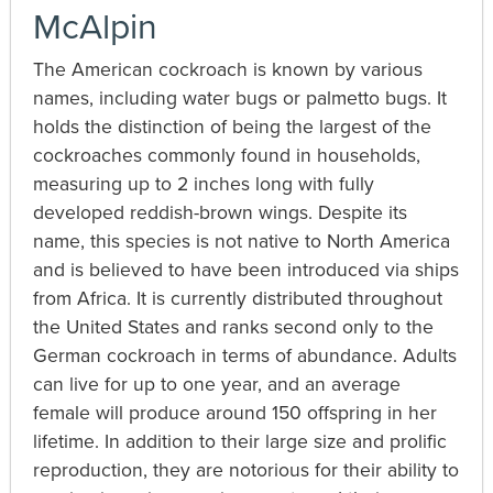
McAlpin
The American cockroach is known by various
names, including water bugs or palmetto bugs. It
holds the distinction of being the largest of the
cockroaches commonly found in households,
measuring up to 2 inches long with fully
developed reddish-brown wings. Despite its
name, this species is not native to North America
and is believed to have been introduced via ships
from Africa. It is currently distributed throughout
the United States and ranks second only to the
German cockroach in terms of abundance. Adults
can live for up to one year, and an average
female will produce around 150 offspring in her
lifetime. In addition to their large size and prolific
reproduction, they are notorious for their ability to