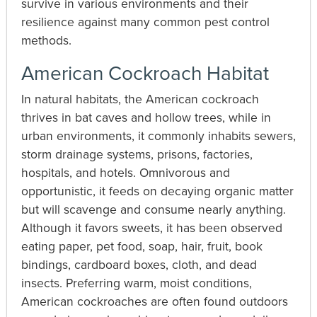
survive in various environments and their
resilience against many common pest control
methods.
American Cockroach Habitat
In natural habitats, the American cockroach
thrives in bat caves and hollow trees, while in
urban environments, it commonly inhabits sewers,
storm drainage systems, prisons, factories,
hospitals, and hotels. Omnivorous and
opportunistic, it feeds on decaying organic matter
but will scavenge and consume nearly anything.
Although it favors sweets, it has been observed
eating paper, pet food, soap, hair, fruit, book
bindings, cardboard boxes, cloth, and dead
insects. Preferring warm, moist conditions,
American cockroaches are often found outdoors