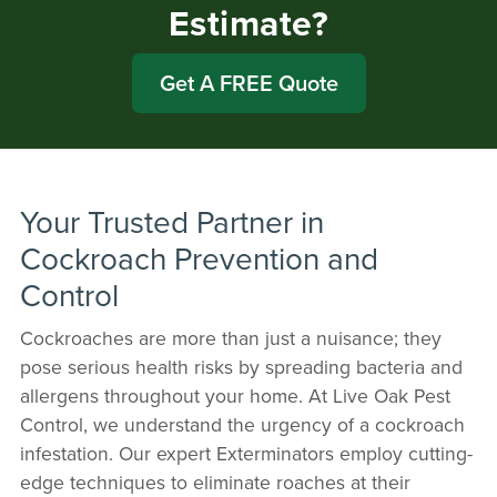
Estimate?
Get A FREE Quote
Your Trusted Partner in
Cockroach Prevention and
Control
Cockroaches are more than just a nuisance; they
pose serious health risks by spreading bacteria and
allergens throughout your home. At Live Oak Pest
Control, we understand the urgency of a cockroach
infestation. Our expert Exterminators employ cutting-
edge techniques to eliminate roaches at their