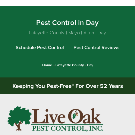
Pest Control in Day
Lafayette County | Mayo | Alton | Day
Schedule Pest Control
Pest Control Reviews
Home
»
Lafayette County
»
Day
Keeping You Pest-Free* For Over 52 Years