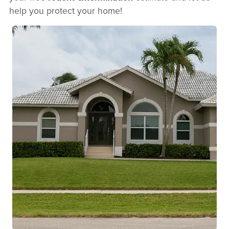
help you protect your home!