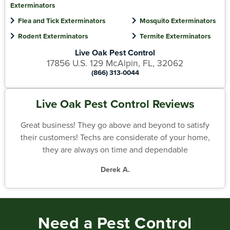
Exterminators
Flea and Tick Exterminators
Mosquito Exterminators
Rodent Exterminators
Termite Exterminators
Live Oak Pest Control
17856 U.S. 129 McAlpin, FL, 32062
(866) 313-0044
Live Oak Pest Control Reviews
Great business! They go above and beyond to satisfy
their customers! Techs are considerate of your home,
they are always on time and dependable
Derek A.
Need a Pest Control