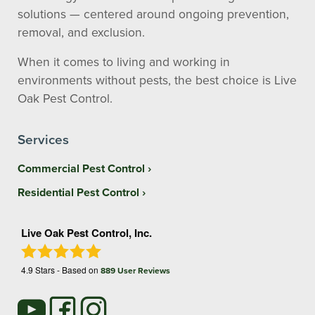
solutions — centered around ongoing prevention,
removal, and exclusion.
When it comes to living and working in
environments without pests, the best choice is Live
Oak Pest Control.
Services
Commercial Pest Control
Residential Pest Control
Live Oak Pest Control, Inc.
4.9
Stars - Based on
889
User Reviews