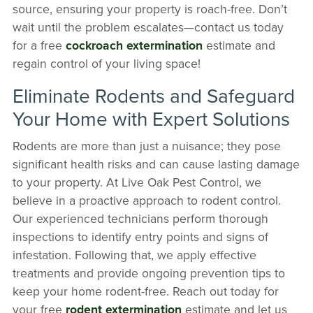
source, ensuring your property is roach-free. Don’t
wait until the problem escalates—contact us today
for a free
cockroach extermination
estimate and
regain control of your living space!
Eliminate Rodents and Safeguard
Your Home with Expert Solutions
Rodents are more than just a nuisance; they pose
significant health risks and can cause lasting damage
to your property. At Live Oak Pest Control, we
believe in a proactive approach to rodent control.
Our experienced technicians perform thorough
inspections to identify entry points and signs of
infestation. Following that, we apply effective
treatments and provide ongoing prevention tips to
keep your home rodent-free. Reach out today for
your free
rodent extermination
estimate and let us