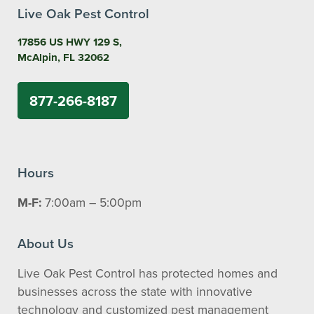
Live Oak Pest Control
17856 US HWY 129 S,
McAlpin, FL 32062
877-266-8187
Hours
M-F:
7:00am – 5:00pm
About Us
Live Oak Pest Control has protected homes and
businesses across the state with innovative
technology and customized pest management