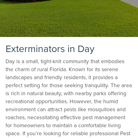
Exterminators in Day
Day is a small, tight-knit community that embodies
the charm of rural Florida. Known for its serene
landscapes and friendly residents, it provides a
perfect setting for those seeking tranquility. The area
is rich in natural beauty, with nearby parks offering
recreational opportunities. However, the humid
environment can attract pests like mosquitoes and
roaches, necessitating effective pest management
for homeowners to maintain a comfortable living
space. If you’re looking for reliable professional Pest