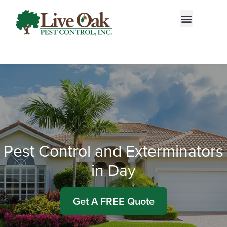
Call today for a free quote!
877-266-8187
Pest Control and Exterminators
in Day
Get A FREE Quote