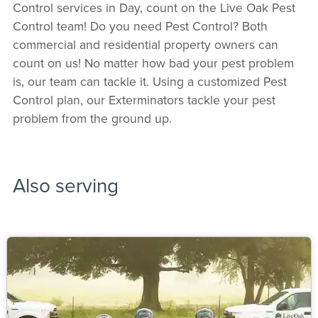
Control services in Day, count on the Live Oak Pest
Control team! Do you need Pest Control? Both
commercial and residential property owners can
count on us! No matter how bad your pest problem
is, our team can tackle it. Using a customized Pest
Control plan, our Exterminators tackle your pest
problem from the ground up.
Also serving