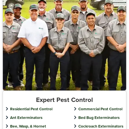
Expert Pest Control
Residential Pest Control
Commercial Pest Control
Ant Exterminators
Bed Bug Exterminators
Bee, Wasp, & Hornet
Cockroach Exterminators