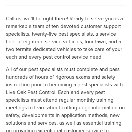
Call us, we’ll be right there! Ready to serve you is a
remarkable team of ten devoted customer support
specialists, twenty-five pest specialists, a service
fleet of eighteen service vehicles, four lawn, and a
two termite dedicated vehicles to take care of your
each and every pest control service need.
All of our pest specialists must complete and pass
hundreds of hours of rigorous exams and safety
instruction prior to becoming a pest specialists with
Live Oak Pest Control. Each and every pest
specialists must attend regular monthly training
meetings to learn about cutting-edge information on
safety, developments in application methods, new
solutions and services, as well as essential training
on providing exceptional customer service to