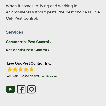
When it comes to living and working in
environments without pests, the best choice is Live
Oak Pest Control.
Services
Commercial Pest Control
Residential Pest Control
Live Oak Pest Control, Inc.
4.9
Stars - Based on
889
User Reviews