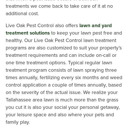
treatments we come back to take care of it at no
additional cost.
Live Oak Pest Control also offers
lawn and yard
treatment solutions
to keep your lawn pest free and
healthy. Our Live Oak Pest Control lawn treatment
programs are also customized to suit your property’s
treatment requirements and can include on-call or
one time treatment options. Typical regular lawn
treatment program consists of lawn spraying three
times annually, fertilizing every six months and weed
control application a couple of times annually, based
on the severity of the actual issue. We realize your
Tallahassee area lawn is much more than the grass
you cut it is also your social your personal getaway,
your leisure space and also where your pets and
family play.