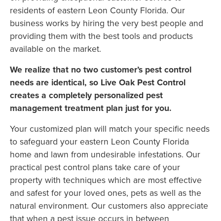
residents of eastern Leon County Florida. Our
business works by hiring the very best people and
providing them with the best tools and products
available on the market.
We realize that no two customer’s pest control
needs are identical, so Live Oak Pest Control
creates a completely personalized pest
management treatment plan just for you.
Your customized plan will match your specific needs
to safeguard your eastern Leon County Florida
home and lawn from undesirable infestations. Our
practical pest control plans take care of your
property with techniques which are most effective
and safest for your loved ones, pets as well as the
natural environment. Our customers also appreciate
that when a pest issue occurs in between