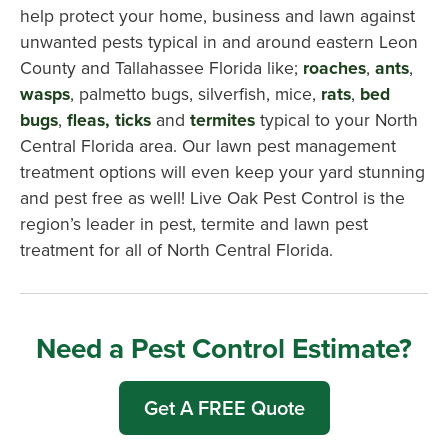
help protect your home, business and lawn against
unwanted pests typical in and around eastern Leon
County and Tallahassee Florida like;
roaches
,
ants
,
wasps
, palmetto bugs, silverfish, mice,
rats
,
bed
bugs
,
fleas, ticks
and
termites
typical to your North
Central Florida area. Our lawn pest management
treatment options will even keep your yard stunning
and pest free as well! Live Oak Pest Control is the
region’s leader in pest, termite and lawn pest
treatment for all of North Central Florida.
Need a Pest Control Estimate?
Get A FREE Quote