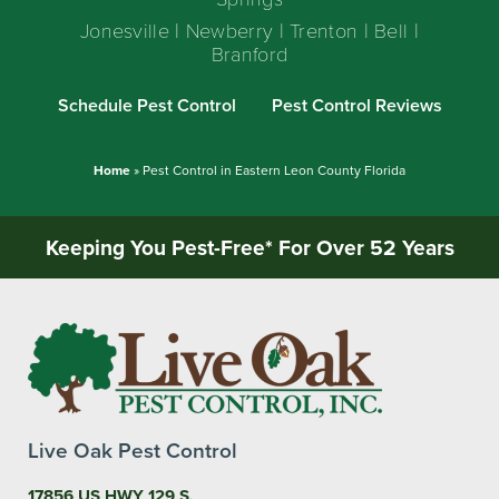
Jonesville | Newberry | Trenton | Bell |
Branford
Schedule Pest Control
Pest Control Reviews
Home
»
Pest Control in Eastern Leon County Florida
Keeping You Pest-Free* For Over 52 Years
Live Oak Pest Control
17856 US HWY 129 S,