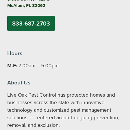
McAlpin, FL 32062
833-687-2703
Hours
M-F:
7:00am – 5:00pm
About Us
Live Oak Pest Control has protected homes and
businesses across the state with innovative
technology and customized pest management
solutions — centered around ongoing prevention,
removal, and exclusion.