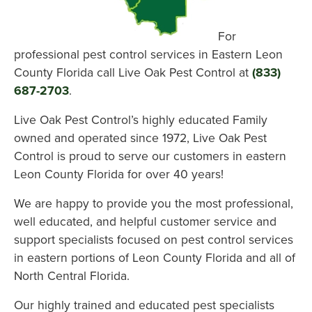
For
professional pest control services in Eastern Leon
County Florida call Live Oak Pest Control at
(833)
687-2703
.
Live Oak Pest Control’s highly educated Family
owned and operated since 1972, Live Oak Pest
Control is proud to serve our customers in eastern
Leon County Florida for over 40 years!
We are happy to provide you the most professional,
well educated, and helpful customer service and
support specialists focused on pest control services
in eastern portions of Leon County Florida and all of
North Central Florida.
Our highly trained and educated pest specialists