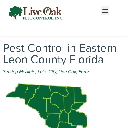
Call today for a free quote!
833-687-2703
Pest Control in Eastern
Leon County Florida
Serving McAlpin, Lake City, Live Oak, Perry