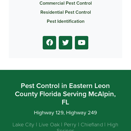
Commercial Pest Control
Residential Pest Control
Pest Identification
Pest Control in Eastern Leon
County Florida Serving McAlpin,
FL
Highway 129, Highway 249
Lake City | Live Oak | Perry | Chiefland | High
Springs