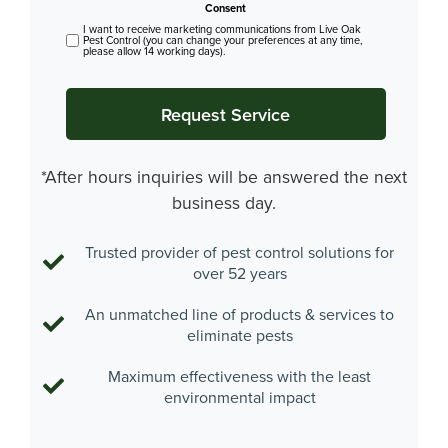
Consent
I want to receive marketing communications from Live Oak
Pest Control (you can change your preferences at any time,
please allow 14 working days).
*After hours inquiries will be answered the next
business day.
Trusted provider of pest control solutions for
over 52 years
An unmatched line of products & services to
eliminate pests
Maximum effectiveness with the least
environmental impact