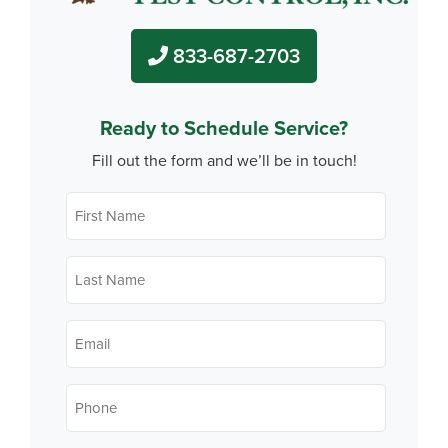
833-687-2703
Ready to Schedule Service?
Fill out the form and we’ll be in touch!
First
Name
*
Last
Name
*
Email
*
Phone
*