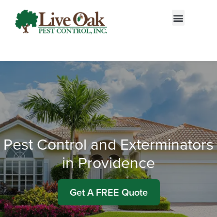
Call today for a free quote!
855-522-2792
Pest Control and Exterminators
in Providence
Get A FREE Quote