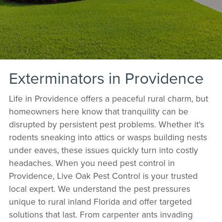
Exterminators in Providence
Life in Providence offers a peaceful rural charm, but
homeowners here know that tranquility can be
disrupted by persistent pest problems. Whether it's
rodents sneaking into attics or wasps building nests
under eaves, these issues quickly turn into costly
headaches. When you need pest control in
Providence, Live Oak Pest Control is your trusted
local expert. We understand the pest pressures
unique to rural inland Florida and offer targeted
solutions that last. From carpenter ants invading