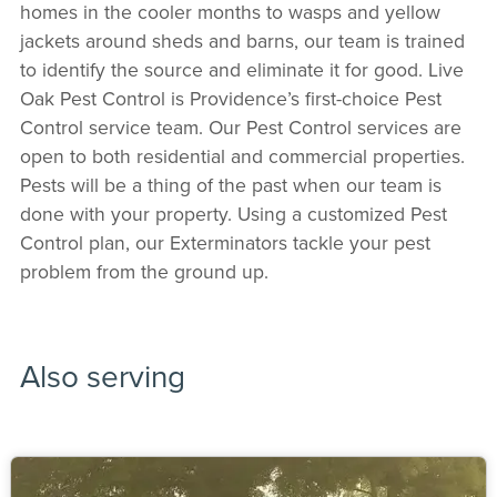
homes in the cooler months to wasps and yellow
jackets around sheds and barns, our team is trained
to identify the source and eliminate it for good. Live
Oak Pest Control is Providence’s first-choice Pest
Control service team. Our Pest Control services are
open to both residential and commercial properties.
Pests will be a thing of the past when our team is
done with your property. Using a customized Pest
Control plan, our Exterminators tackle your pest
problem from the ground up.
Also serving