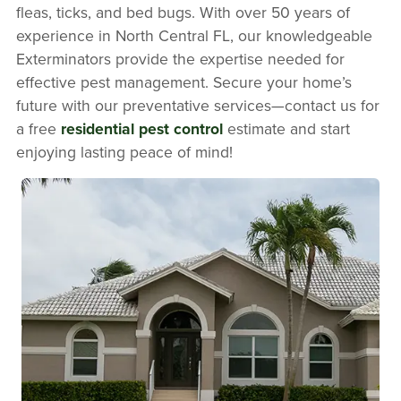
fleas, ticks, and bed bugs. With over 50 years of
experience in North Central FL, our knowledgeable
Exterminators provide the expertise needed for
effective pest management. Secure your home’s
future with our preventative services—contact us for
a free
residential pest control
estimate and start
enjoying lasting peace of mind!