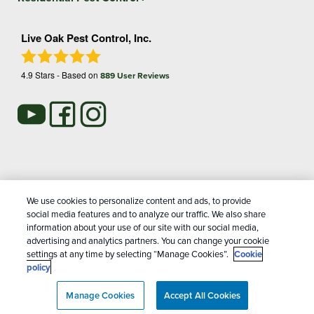
Live Oak Pest Control, Inc.
4.9
Stars - Based on
889
User Reviews
Treatments and Covered Pests defined in your Plan. Limitations apply. See Plan for
We use cookies to personalize content and ads, to provide
1
details.
social media features and to analyze our traffic. We also share
information about your use of our site with our social media,
advertising and analytics partners. You can change your cookie
Copyright All Rights Reserved Live Oak Pest Control © 2026 |
settings at any time by selecting “Manage Cookies”.
Cookie
Manage cookies
|
Privacy Policy
|
Cookie policy
|
Terms Of
policy
Use
|
Do Not Sell My Personal Information
|
Sitemap
|
XML
Manage Cookies
Sitemap
Accept All Cookies