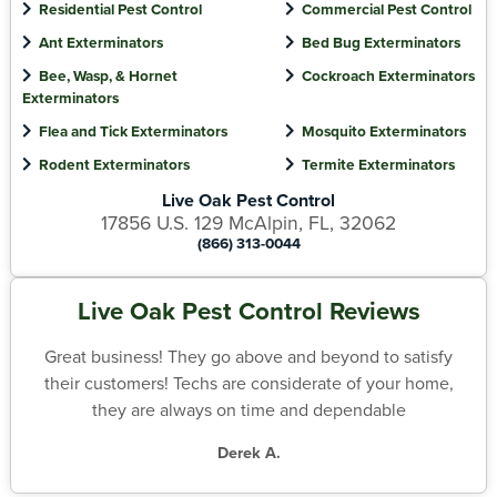
Residential Pest Control
Commercial Pest Control
Ant Exterminators
Bed Bug Exterminators
Bee, Wasp, & Hornet
Cockroach Exterminators
Exterminators
Flea and Tick Exterminators
Mosquito Exterminators
Rodent Exterminators
Termite Exterminators
Live Oak Pest Control
17856 U.S. 129 McAlpin, FL, 32062
(866) 313-0044
Live Oak Pest Control Reviews
Great business! They go above and beyond to satisfy
their customers! Techs are considerate of your home,
they are always on time and dependable
Derek A.