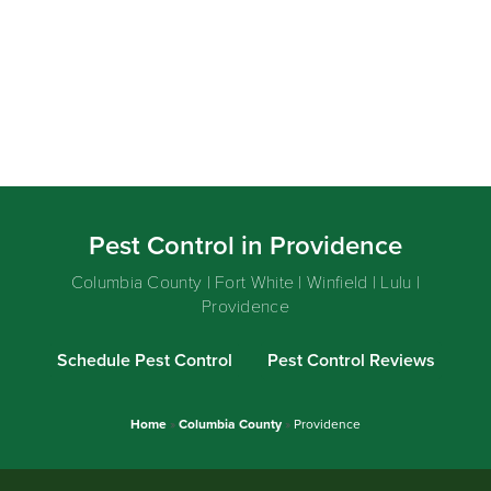
Pest Control in Providence
Columbia County | Fort White | Winfield | Lulu |
Providence
Schedule Pest Control
Pest Control Reviews
Home
»
Columbia County
»
Providence