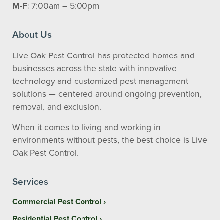
M-F:
7:00am – 5:00pm
About Us
Live Oak Pest Control has protected homes and
businesses across the state with innovative
technology and customized pest management
solutions — centered around ongoing prevention,
removal, and exclusion.
When it comes to living and working in
environments without pests, the best choice is Live
Oak Pest Control.
Services
Commercial Pest Control
Residential Pest Control