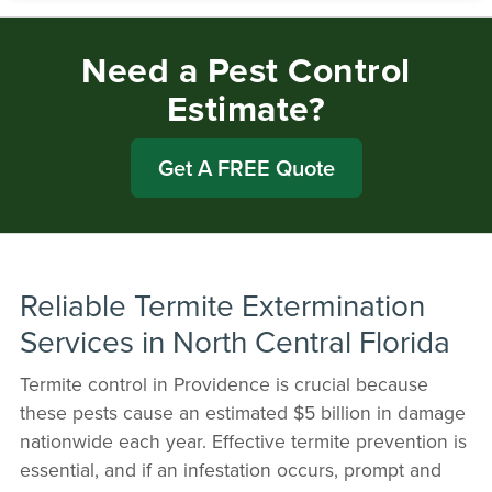
Need a Pest Control
Estimate?
Get A FREE Quote
Reliable Termite Extermination
Services in North Central Florida
Termite control in Providence is crucial because
these pests cause an estimated $5 billion in damage
nationwide each year. Effective termite prevention is
essential, and if an infestation occurs, prompt and