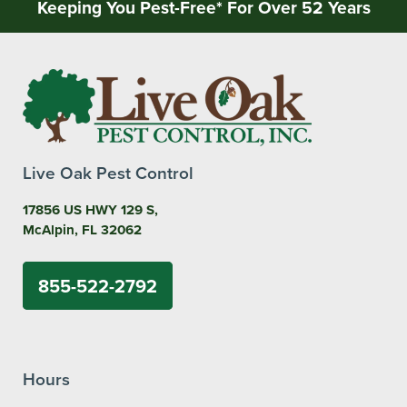
Keeping You Pest-Free* For Over 52 Years
Live Oak Pest Control
17856 US HWY 129 S,
McAlpin, FL 32062
855-522-2792
Hours