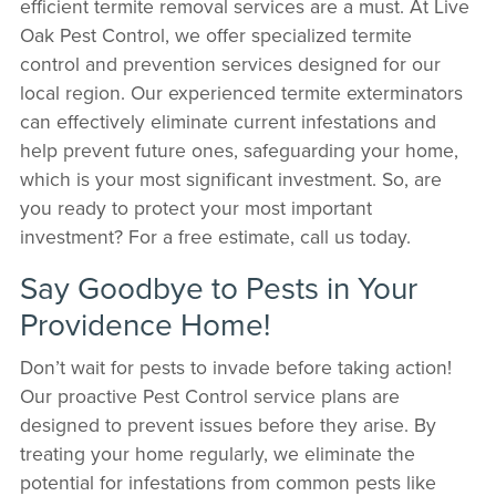
efficient termite removal services are a must. At Live
Oak Pest Control, we offer specialized termite
control and prevention services designed for our
local region. Our experienced termite exterminators
can effectively eliminate current infestations and
help prevent future ones, safeguarding your home,
which is your most significant investment. So, are
you ready to protect your most important
investment? For a free estimate, call us today.
Say Goodbye to Pests in Your
Providence Home!
Don’t wait for pests to invade before taking action!
Our proactive Pest Control service plans are
designed to prevent issues before they arise. By
treating your home regularly, we eliminate the
potential for infestations from common pests like