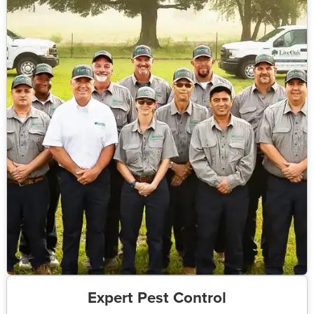
Expert Pest Control