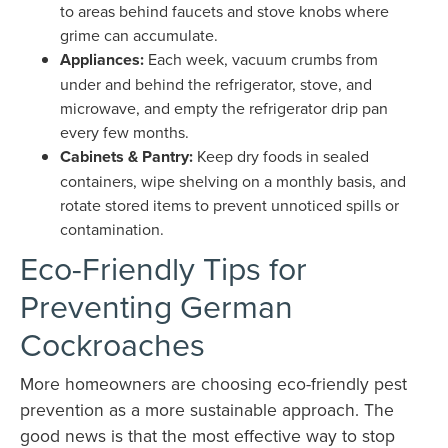
to areas behind faucets and stove knobs where
grime can accumulate.
Appliances:
Each week, vacuum crumbs from
under and behind the refrigerator, stove, and
microwave, and empty the refrigerator drip pan
every few months.
Cabinets & Pantry:
Keep dry foods in sealed
containers, wipe shelving on a monthly basis, and
rotate stored items to prevent unnoticed spills or
contamination.
Eco-Friendly Tips for
Preventing German
Cockroaches
More homeowners are choosing eco-friendly pest
prevention as a more sustainable approach. The
good news is that the most effective way to stop