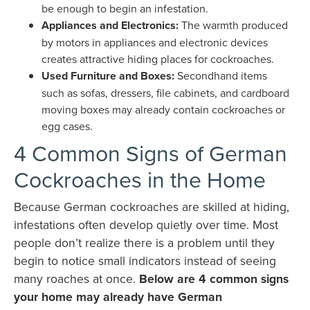
be enough to begin an infestation.
Appliances and Electronics:
The warmth produced
by motors in appliances and electronic devices
creates attractive hiding places for cockroaches.
Used Furniture and Boxes:
Secondhand items
such as sofas, dressers, file cabinets, and cardboard
moving boxes may already contain cockroaches or
egg cases.
4 Common Signs of German
Cockroaches in the Home
Because German cockroaches are skilled at hiding,
infestations often develop quietly over time. Most
people don’t realize there is a problem until they
begin to notice small indicators instead of seeing
many roaches at once.
Below are 4 common signs
your home may already have German