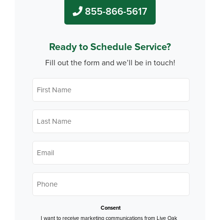
855-866-5617
Ready to Schedule Service?
Fill out the form and we’ll be in touch!
First
Name
*
Last
Name
*
Email
*
Phone
*
Consent
I want to receive marketing communications from Live Oak