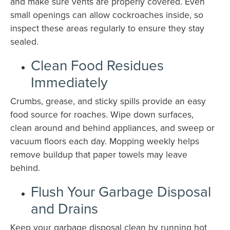
and make sure vents are properly covered. Even
small openings can allow cockroaches inside, so
inspect these areas regularly to ensure they stay
sealed.
Clean Food Residues
Immediately
Crumbs, grease, and sticky spills provide an easy
food source for roaches. Wipe down surfaces,
clean around and behind appliances, and sweep or
vacuum floors each day. Mopping weekly helps
remove buildup that paper towels may leave
behind.
Flush Your Garbage Disposal
and Drains
Keep your garbage disposal clean by running hot