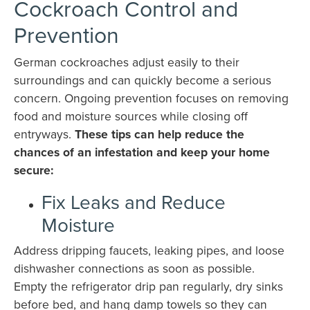
Cockroach Control and
Prevention
German cockroaches adjust easily to their
surroundings and can quickly become a serious
concern. Ongoing prevention focuses on removing
food and moisture sources while closing off
entryways.
These tips can help reduce the
chances of an infestation and keep your home
secure:
Fix Leaks and Reduce
Moisture
Address dripping faucets, leaking pipes, and loose
dishwasher connections as soon as possible.
Empty the refrigerator drip pan regularly, dry sinks
before bed, and hang damp towels so they can