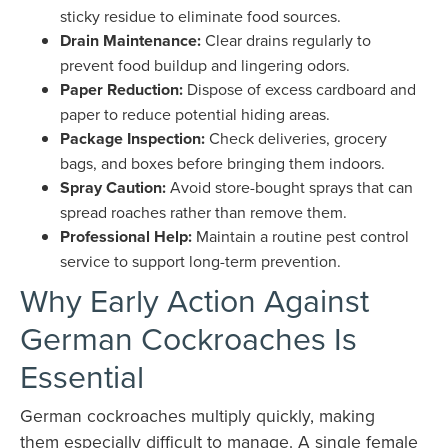
sticky residue to eliminate food sources.
Drain Maintenance:
Clear drains regularly to
prevent food buildup and lingering odors.
Paper Reduction:
Dispose of excess cardboard and
paper to reduce potential hiding areas.
Package Inspection:
Check deliveries, grocery
bags, and boxes before bringing them indoors.
Spray Caution:
Avoid store-bought sprays that can
spread roaches rather than remove them.
Professional Help:
Maintain a routine pest control
service to support long-term prevention.
Why Early Action Against
German Cockroaches Is
Essential
German cockroaches multiply quickly, making
them especially difficult to manage. A single female