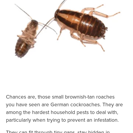
Chances are, those small brownish-tan roaches
you have seen are German cockroaches. They are
among the hardest household pests to deal with,
particularly when trying to prevent an infestation.
They can fit through tiny gaps, stay hidden in