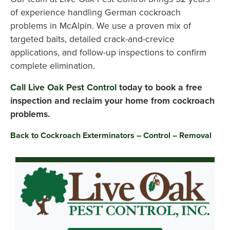
of experience handling German cockroach
problems in McAlpin. We use a proven mix of
targeted baits, detailed crack-and-crevice
applications, and follow-up inspections to confirm
complete elimination.
Call Live Oak Pest Control
today to book a free
inspection and reclaim your home from cockroach
problems.
Back to Cockroach Exterminators – Control – Removal