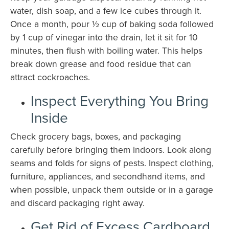
water, dish soap, and a few ice cubes through it.
Once a month, pour ½ cup of baking soda followed
by 1 cup of vinegar into the drain, let it sit for 10
minutes, then flush with boiling water. This helps
break down grease and food residue that can
attract cockroaches.
Inspect Everything You Bring
Inside
Check grocery bags, boxes, and packaging
carefully before bringing them indoors. Look along
seams and folds for signs of pests. Inspect clothing,
furniture, appliances, and secondhand items, and
when possible, unpack them outside or in a garage
and discard packaging right away.
Get Rid of Excess Cardboard,