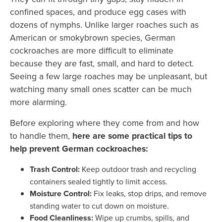
confined spaces, and produce egg cases with
dozens of nymphs. Unlike larger roaches such as
American or smokybrown species, German
cockroaches are more difficult to eliminate
because they are fast, small, and hard to detect.
Seeing a few large roaches may be unpleasant, but
watching many small ones scatter can be much
more alarming.
Before exploring where they come from and how
to handle them,
here are some practical tips to
help prevent German cockroaches:
Trash Control:
Keep outdoor trash and recycling
containers sealed tightly to limit access.
Moisture Control:
Fix leaks, stop drips, and remove
standing water to cut down on moisture.
Food Cleanliness:
Wipe up crumbs, spills, and