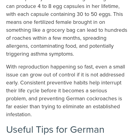
can produce 4 to 8 egg capsules in her lifetime,
with each capsule containing 30 to 50 eggs. This
means one fertilized female brought in on
something like a grocery bag can lead to hundreds
of roaches within a few months, spreading
allergens, contaminating food, and potentially
triggering asthma symptoms.
With reproduction happening so fast, even a small
issue can grow out of control if it is not addressed
early. Consistent preventive habits help interrupt
their life cycle before it becomes a serious
problem, and preventing German cockroaches is
far easier than trying to eliminate an established
infestation.
Useful Tips for German