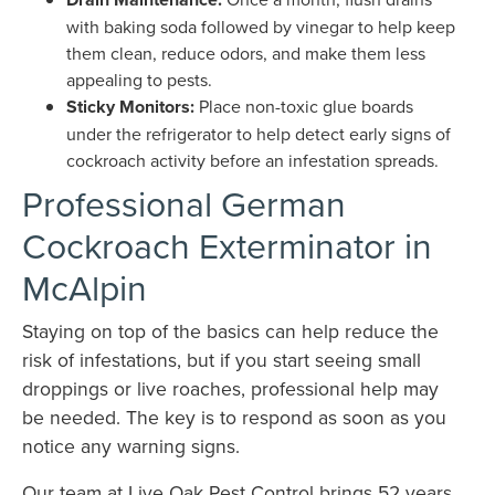
with baking soda followed by vinegar to help keep
them clean, reduce odors, and make them less
appealing to pests.
Sticky Monitors:
Place non-toxic glue boards
under the refrigerator to help detect early signs of
cockroach activity before an infestation spreads.
Professional German
Cockroach Exterminator in
McAlpin
Staying on top of the basics can help reduce the
risk of infestations, but if you start seeing small
droppings or live roaches, professional help may
be needed. The key is to respond as soon as you
notice any warning signs.
Our team at Live Oak Pest Control brings 52 years