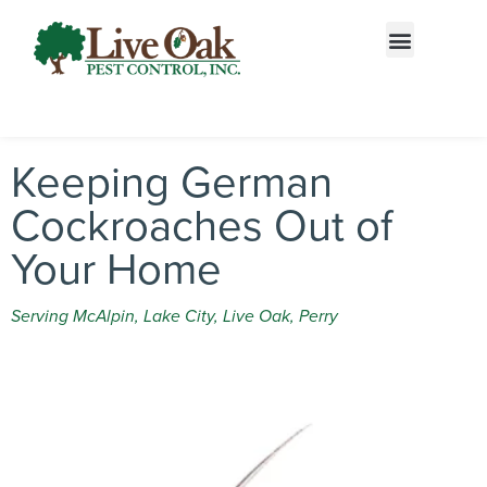
Call today for a free quote!
855-866-5617
Keeping German
Cockroaches Out of
Your Home
Serving McAlpin, Lake City, Live Oak, Perry