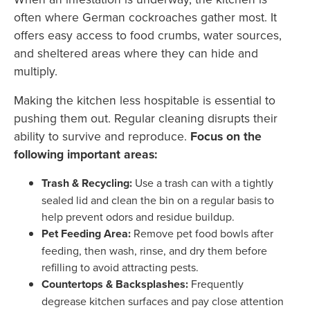
often where German cockroaches gather most. It
offers easy access to food crumbs, water sources,
and sheltered areas where they can hide and
multiply.
Making the kitchen less hospitable is essential to
pushing them out. Regular cleaning disrupts their
ability to survive and reproduce.
Focus on the
following important areas:
Trash & Recycling:
Use a trash can with a tightly
sealed lid and clean the bin on a regular basis to
help prevent odors and residue buildup.
Pet Feeding Area:
Remove pet food bowls after
feeding, then wash, rinse, and dry them before
refilling to avoid attracting pests.
Countertops & Backsplashes:
Frequently
degrease kitchen surfaces and pay close attention