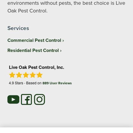
environments without pests, the best choice is Live
Oak Pest Control.
Services
Commercial Pest Control
Residential Pest Control
Live Oak Pest Control, Inc.
4.9
Stars - Based on
889
User Reviews
Treatments and Covered Pests defined in your Plan. Limitations apply. See Plan for