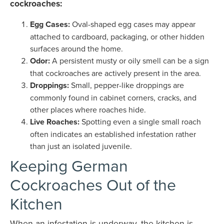
cockroaches:
Egg Cases:
Oval-shaped egg cases may appear
attached to cardboard, packaging, or other hidden
surfaces around the home.
Odor:
A persistent musty or oily smell can be a sign
that cockroaches are actively present in the area.
Droppings:
Small, pepper-like droppings are
commonly found in cabinet corners, cracks, and
other places where roaches hide.
Live Roaches:
Spotting even a single small roach
often indicates an established infestation rather
than just an isolated juvenile.
Keeping German
Cockroaches Out of the
Kitchen
When an infestation is underway, the kitchen is