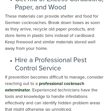
Paper, and Wood
These materials can provide shelter and food for
German cockroaches. Break down boxes as soon
as they arrive, recycle old paper products, and
store items in plastic bins instead of cardboard.
Keep firewood and similar materials stored well
away from your home.
Hire a Professional Pest
Control Service
If prevention becomes difficult to manage, consider
reaching out to a
professional cockroach
exterminator
. Experienced technicians have the
tools and knowledge to handle infestations
effectively and can identify hidden problem areas
that might otherwise go unnoticed.