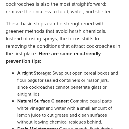
cockroaches is also the most straightforward:
remove their access to food, water, and shelter.
These basic steps can be strengthened with
greener methods that avoid harsh chemicals.
Instead of using sprays, the focus shifts to
removing the conditions that attract cockroaches in
the first place.
Here are some eco-friendly
prevention tips:
Airtight Storage:
Swap out open cereal boxes and
flour bags for sealed containers or mason jars,
since cockroaches cannot penetrate glass or
airtight lids.
Natural Surface Cleaner:
Combine equal parts
white vinegar and water with a small amount of
lemon juice to cut grease and clean surfaces
without leaving chemical residues behind.
Drain Maintenance:
Once a month, flush drains