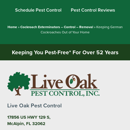
Schedule Pest Control
Pest Control Reviews
Home
»
Cockroach Exterminators – Control – Removal
»
Keeping German
Cockroaches Out of Your Home
Keeping You Pest-Free* For Over 52 Years
Live Oak Pest Control
17856 US HWY 129 S,
McAlpin, FL 32062