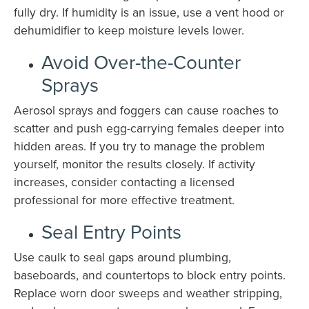
fully dry. If humidity is an issue, use a vent hood or
dehumidifier to keep moisture levels lower.
Avoid Over-the-Counter
Sprays
Aerosol sprays and foggers can cause roaches to
scatter and push egg-carrying females deeper into
hidden areas. If you try to manage the problem
yourself, monitor the results closely. If activity
increases, consider contacting a licensed
professional for more effective treatment.
Seal Entry Points
Use caulk to seal gaps around plumbing,
baseboards, and countertops to block entry points.
Replace worn door sweeps and weather stripping,