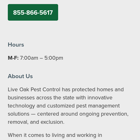
855-866-5617
Hours
M-F:
7:00am – 5:00pm
About Us
Live Oak Pest Control has protected homes and
businesses across the state with innovative
technology and customized pest management
solutions — centered around ongoing prevention,
removal, and exclusion.
When it comes to living and working in