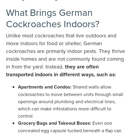
What Brings German
Cockroaches Indoors?
Unlike most cockroaches that live outdoors and
move indoors for food or shelter, German
cockroaches are primarily indoor pests. They thrive
inside homes and are not commonly found coming
in from the yard. Instead,
they are often
transported indoors in different ways, such as:
Apartments and Condos:
Shared walls allow
cockroaches to move between units through small
openings around plumbing and electrical lines,
which can make infestations more difficult to
control.
Grocery Bags and Takeout Boxes:
Even one
concealed egg capsule tucked beneath a flap can