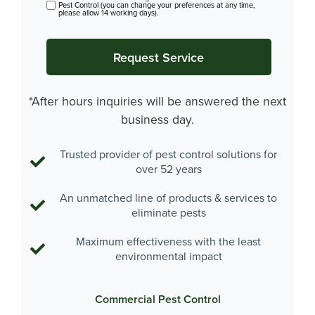
Pest Control (you can change your preferences at any time,
please allow 14 working days).
*After hours inquiries will be answered the next
business day.
Trusted provider of pest control solutions for
over 52 years
An unmatched line of products & services to
eliminate pests
Maximum effectiveness with the least
environmental impact
Commercial Pest Control