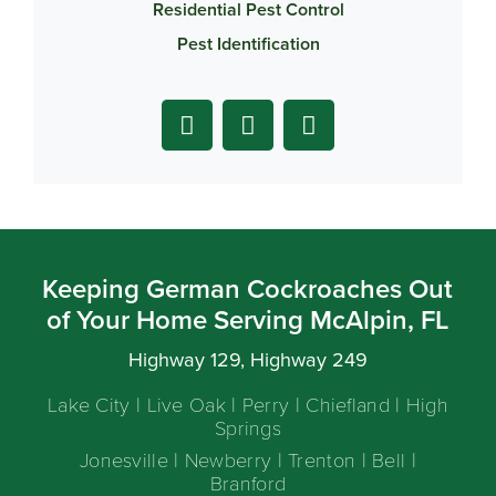
Residential Pest Control
Pest Identification
Keeping German Cockroaches Out
of Your Home Serving McAlpin, FL
Highway 129, Highway 249
Lake City | Live Oak | Perry | Chiefland | High
Springs
Jonesville | Newberry | Trenton | Bell |
Branford