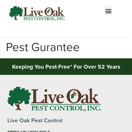
Call today for a free quote!
844-813-0304
Pest Gurantee
Keeping You Pest-Free* For Over 52 Years
Live Oak Pest Control