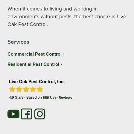
When it comes to living and working in
environments without pests, the best choice is Live
Oak Pest Control.
Services
Commercial Pest Control
Residential Pest Control
Live Oak Pest Control, Inc.
4.9
Stars - Based on
889
User Reviews