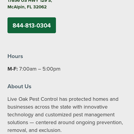
17856 US HWY 129 S,
McAlpin, FL 32062
844-813-0304
Hours
M-F:
7:00am – 5:00pm
About Us
Live Oak Pest Control has protected homes and
businesses across the state with innovative
technology and customized pest management
solutions — centered around ongoing prevention,
removal, and exclusion.