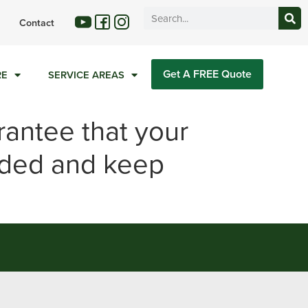
Contact
Get A FREE Quote
RE
SERVICE AREAS
rantee that your
nded and keep