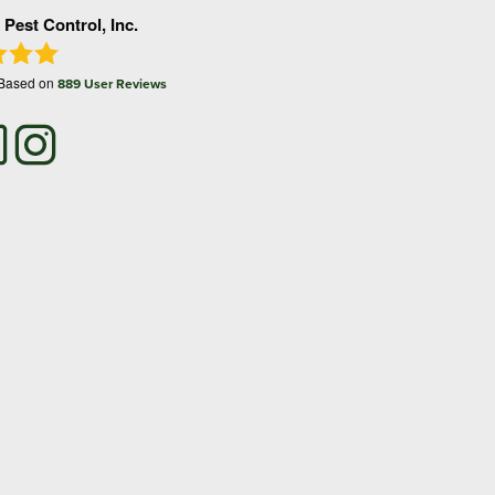
 Pest Control, Inc.
 Based on
889
User Reviews