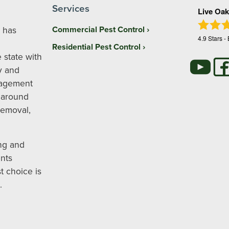
Services
Live Oak
 has
Commercial Pest Control
4.9
Stars -
Residential Pest Control
 state with
y and
nagement
 around
removal,
ng and
nts
t choice is
.