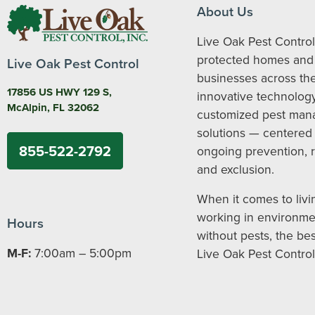
About Us
Live Oak Pest Control
protected homes and
Live Oak Pest Control
businesses across the
17856 US HWY 129 S,
innovative technolog
McAlpin, FL 32062
customized pest ma
solutions — centered
855-522-2792
ongoing prevention, 
and exclusion.
When it comes to livi
working in environme
Hours
without pests, the bes
M-F:
7:00am – 5:00pm
Live Oak Pest Control