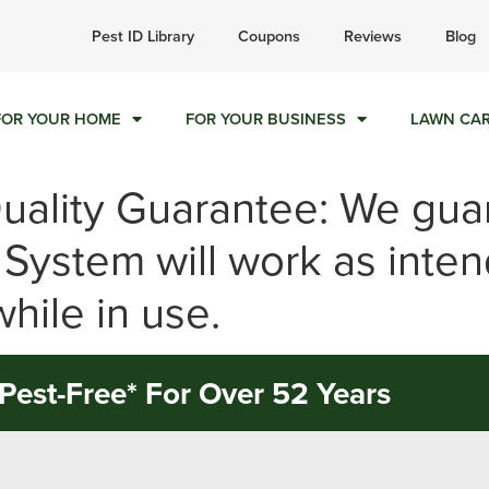
ll today for a free quote!
Pest ID Library
Coupons
Reviews
Blog
855-522-2792
FOR YOUR HOME
FOR YOUR BUSINESS
LAWN CA
Quality Guarantee: We gua
 System will work as inte
hile in use.
Pest-Free* For Over 52 Years