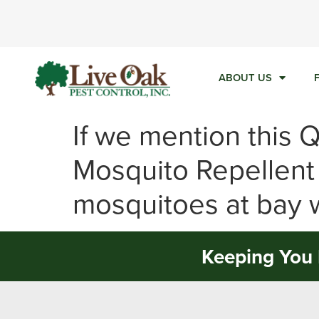
Ca
ABOUT US
If we mention this 
Mosquito Repellent
mosquitoes at bay w
Keeping You 