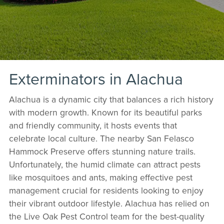
Exterminators in Alachua
Alachua is a dynamic city that balances a rich history
with modern growth. Known for its beautiful parks
and friendly community, it hosts events that
celebrate local culture. The nearby San Felasco
Hammock Preserve offers stunning nature trails.
Unfortunately, the humid climate can attract pests
like mosquitoes and ants, making effective pest
management crucial for residents looking to enjoy
their vibrant outdoor lifestyle. Alachua has relied on
the Live Oak Pest Control team for the best-quality