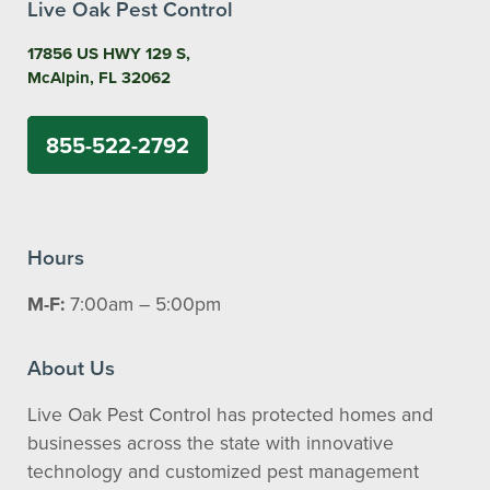
Live Oak Pest Control
17856 US HWY 129 S,
McAlpin, FL 32062
855-522-2792
Hours
M-F:
7:00am – 5:00pm
About Us
Live Oak Pest Control has protected homes and
businesses across the state with innovative
technology and customized pest management