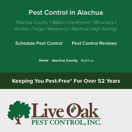
Pest Control in Alachua
Alachua County | Waldo | Hawthorne | Micanopy |
Archer | Tioga | Newberry | Alachua | High Springs
Schedule Pest Control
Pest Control Reviews
Home
»
Alachua County
»
Alachua
Keeping You Pest-Free* For Over 52 Years