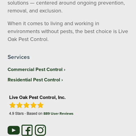
solutions — centered around ongoing prevention,
removal, and exclusion.
When it comes to living and working in
environments without pests, the best choice is Live
Oak Pest Control.
Services
Commercial Pest Control
Residential Pest Control
Live Oak Pest Control, Inc.
4.9
Stars - Based on
889
User Reviews