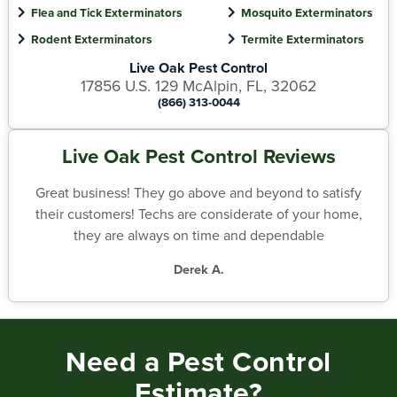
Flea and Tick Exterminators
Mosquito Exterminators
Rodent Exterminators
Termite Exterminators
Live Oak Pest Control
17856 U.S. 129 McAlpin, FL, 32062
(866) 313-0044
Live Oak Pest Control Reviews
Great business! They go above and beyond to satisfy
their customers! Techs are considerate of your home,
they are always on time and dependable
Derek A.
Need a Pest Control
Estimate?