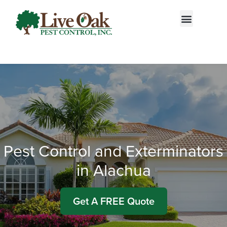
Call today for a free quote!
855-522-2792
Pest Control and Exterminators
in Alachua
Get A FREE Quote