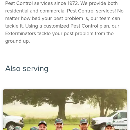
Pest Control services since 1972. We provide both
residential and commercial Pest Control services! No
matter how bad your pest problem is, our team can
tackle it. Using a customized Pest Control plan, our
Exterminators tackle your pest problem from the
ground up.
Also serving