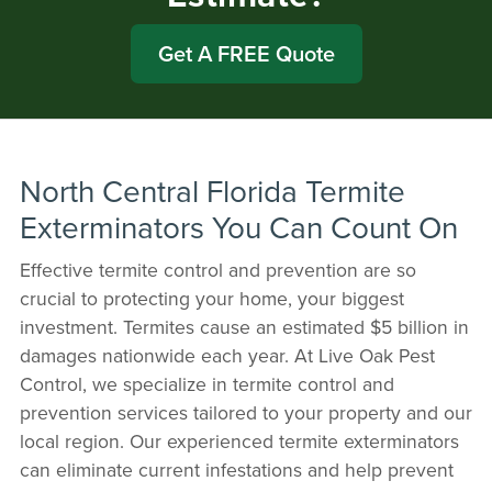
Get A FREE Quote
North Central Florida Termite
Exterminators You Can Count On
Effective termite control and prevention are so
crucial to protecting your home, your biggest
investment. Termites cause an estimated $5 billion in
damages nationwide each year. At Live Oak Pest
Control, we specialize in termite control and
prevention services tailored to your property and our
local region. Our experienced termite exterminators
can eliminate current infestations and help prevent