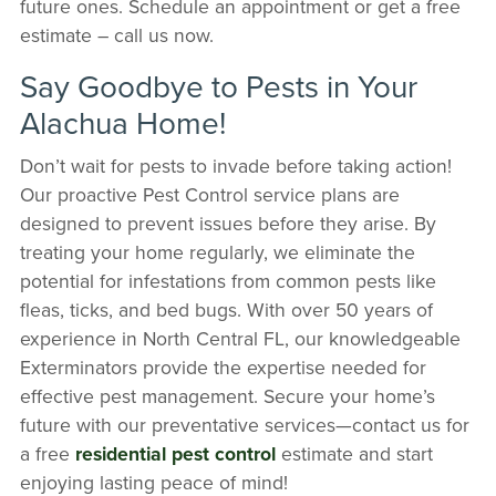
future ones. Schedule an appointment or get a free
estimate – call us now.
Say Goodbye to Pests in Your
Alachua Home!
Don’t wait for pests to invade before taking action!
Our proactive Pest Control service plans are
designed to prevent issues before they arise. By
treating your home regularly, we eliminate the
potential for infestations from common pests like
fleas, ticks, and bed bugs. With over 50 years of
experience in North Central FL, our knowledgeable
Exterminators provide the expertise needed for
effective pest management. Secure your home’s
future with our preventative services—contact us for
a free
residential pest control
estimate and start
enjoying lasting peace of mind!