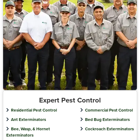
Expert Pest Control
Residential Pest Control
Commercial Pest Control
Ant Exterminators
Bed Bug Exterminators
Bee, Wasp, & Hornet
Cockroach Exterminators
Exterminators